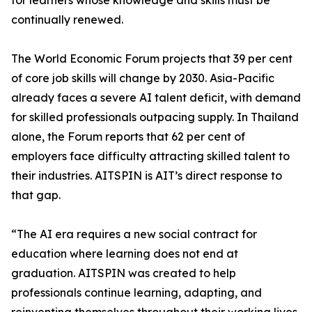
for learners whose knowledge and skills must be
continually renewed.
The World Economic Forum projects that 39 per cent
of core job skills will change by 2030. Asia-Pacific
already faces a severe AI talent deficit, with demand
for skilled professionals outpacing supply. In Thailand
alone, the Forum reports that 62 per cent of
employers face difficulty attracting skilled talent to
their industries. AITSPIN is AIT’s direct response to
that gap.
“The AI era requires a new social contract for
education where learning does not end at
graduation. AITSPIN was created to help
professionals continue learning, adapting, and