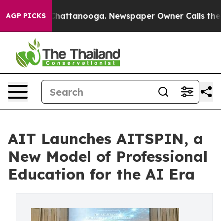
os in Chattanooga. Newspaper Owner Calls the People
AGP PICKS
AIT Launches AITSPIN, a
New Model of Professional
Education for the AI Era