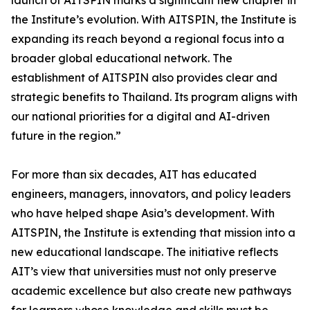
launch of AITSPIN marks a significant new chapter in
the Institute’s evolution. With AITSPIN, the Institute is
expanding its reach beyond a regional focus into a
broader global educational network. The
establishment of AITSPIN also provides clear and
strategic benefits to Thailand. Its program aligns with
our national priorities for a digital and AI-driven
future in the region.”
For more than six decades, AIT has educated
engineers, managers, innovators, and policy leaders
who have helped shape Asia’s development. With
AITSPIN, the Institute is extending that mission into a
new educational landscape. The initiative reflects
AIT’s view that universities must not only preserve
academic excellence but also create new pathways