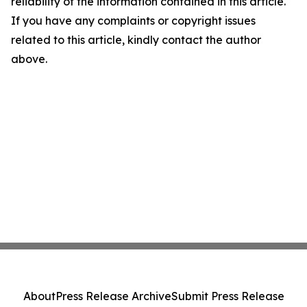
reliability of the information contained in this article.
If you have any complaints or copyright issues
related to this article, kindly contact the author
above.
About
Press Release Archive
Submit Press Release