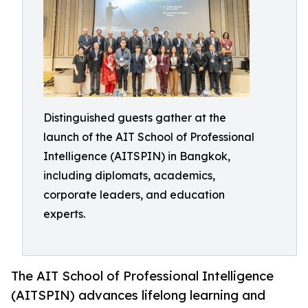
Distinguished guests gather at the
launch of the AIT School of Professional
Intelligence (AITSPIN) in Bangkok,
including diplomats, academics,
corporate leaders, and education
experts.
The AIT School of Professional Intelligence
(AITSPIN) advances lifelong learning and