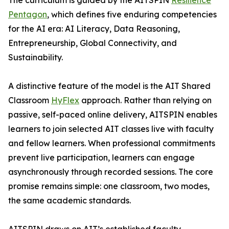
The curriculum is guided by the AITSPIN
Resilience
Pentagon
, which defines five enduring competencies
for the AI era: AI Literacy, Data Reasoning,
Entrepreneurship, Global Connectivity, and
Sustainability.
A distinctive feature of the model is the AIT Shared
Classroom
HyFlex
approach. Rather than relying on
passive, self-paced online delivery, AITSPIN enables
learners to join selected AIT classes live with faculty
and fellow learners. When professional commitments
prevent live participation, learners can engage
asynchronously through recorded sessions. The core
promise remains simple: one classroom, two modes,
the same academic standards.