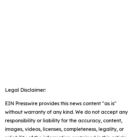
Legal Disclaimer:
EIN Presswire provides this news content "as is"
without warranty of any kind. We do not accept any
responsibility or liability for the accuracy, content,
images, videos, licenses, completeness, legality, or