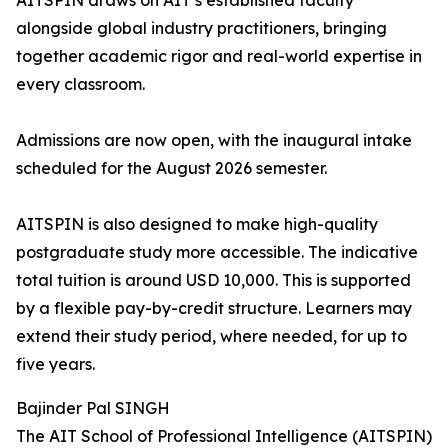
AITSPIN draws on AIT’s established faculty
alongside global industry practitioners, bringing
together academic rigor and real-world expertise in
every classroom.
Admissions are now open, with the inaugural intake
scheduled for the August 2026 semester.
AITSPIN is also designed to make high-quality
postgraduate study more accessible. The indicative
total tuition is around USD 10,000. This is supported
by a flexible pay-by-credit structure. Learners may
extend their study period, where needed, for up to
five years.
Bajinder Pal SINGH
The AIT School of Professional Intelligence (AITSPIN)