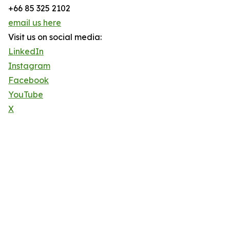
+66 85 325 2102
email us here
Visit us on social media:
LinkedIn
Instagram
Facebook
YouTube
X