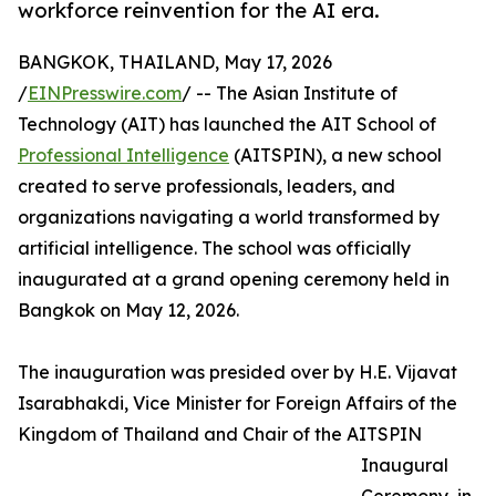
workforce reinvention for the AI era.
BANGKOK, THAILAND, May 17, 2026
/
EINPresswire.com
/ -- The Asian Institute of
Technology (AIT) has launched the AIT School of
Professional Intelligence
(AITSPIN), a new school
created to serve professionals, leaders, and
organizations navigating a world transformed by
artificial intelligence. The school was officially
inaugurated at a grand opening ceremony held in
Bangkok on May 12, 2026.
The inauguration was presided over by H.E. Vijavat
Isarabhakdi, Vice Minister for Foreign Affairs of the
Kingdom of Thailand and Chair of the AITSPIN
Inaugural