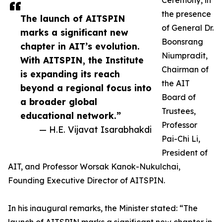
Ceremony, in
the presence
The launch of AITSPIN
of General Dr.
marks a significant new
Boonsrang
chapter in AIT’s evolution.
Niumpradit,
With AITSPIN, the Institute
Chairman of
is expanding its reach
the AIT
beyond a regional focus into
Board of
a broader global
Trustees,
educational network.”
Professor
— H.E. Vijavat Isarabhakdi
Pai-Chi Li,
President of
AIT, and Professor Worsak Kanok-Nukulchai,
Founding Executive Director of AITSPIN.
In his inaugural remarks, the Minister stated: “The