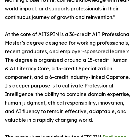
learning closer to life, connects knowledge with real-
world impact, and supports professionals in their
continuous journey of growth and reinvention.”
At the core of AITSPIN is a 36-credit AIT Professional
Master’s degree designed for working professionals,
recent graduates, and employer-sponsored learners.
The degree is organized around a 15-credit Human
& AI Literacy Core, a 15-credit Specialization
component, and a 6-credit industry-linked Capstone.
Its deeper purpose is to cultivate Professional
Intelligence: the ability to combine domain expertise,
human judgment, ethical responsibility, innovation,
and AI fluency to remain effective, adaptable, and
valuable in a rapidly changing world.