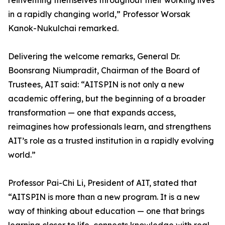
reinventing themselves throughout their working lives
in a rapidly changing world,” Professor Worsak
Kanok-Nukulchai remarked.
Delivering the welcome remarks, General Dr.
Boonsrang Niumpradit, Chairman of the Board of
Trustees, AIT said: “AITSPIN is not only a new
academic offering, but the beginning of a broader
transformation — one that expands access,
reimagines how professionals learn, and strengthens
AIT’s role as a trusted institution in a rapidly evolving
world.”
Professor Pai-Chi Li, President of AIT, stated that
“AITSPIN is more than a new program. It is a new
way of thinking about education — one that brings