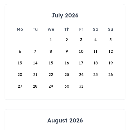
July 2026
Mo
Tu
We
Th
Fr
Sa
Su
1
2
3
4
5
6
7
8
9
10
11
12
13
14
15
16
17
18
19
20
21
22
23
24
25
26
27
28
29
30
31
August 2026