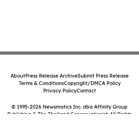
About
Press Release Archive
Submit Press Release
Terms & Conditions
Copyright/DMCA Policy
Privacy Policy
Contact
© 1995-2026 Newsmatics Inc. dba Affinity Group
Publishing & The Thailand Conservationist. All Rights
Reserved.
Cookie Settings / Your Privacy Choices