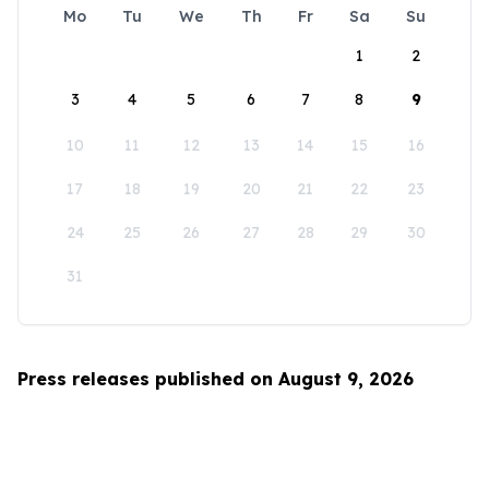
Mo
Tu
We
Th
Fr
Sa
Su
1
2
3
4
5
6
7
8
9
10
11
12
13
14
15
16
17
18
19
20
21
22
23
24
25
26
27
28
29
30
31
Press releases published on August 9, 2026