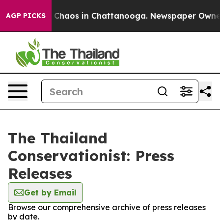
al Collapse
Chaos in Chattanooga. Newspaper Owner Ca
AGP PICKS
The Thailand
Conservationist: Press
Releases
Get by Email
Browse our comprehensive archive of press releases
by date.