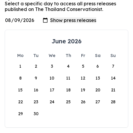
Select a specific day to access all press releases
published on The Thailand Conservationist.
June 2026
Mo
Tu
We
Th
Fr
Sa
Su
1
2
3
4
5
6
7
8
9
10
11
12
13
14
15
16
17
18
19
20
21
22
23
24
25
26
27
28
29
30