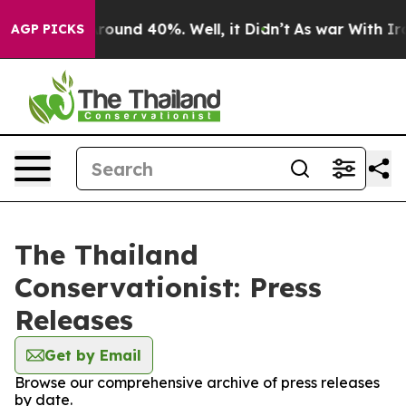
a Floor Around 40%. Well, it Didn’t
As war With Iran
AGP PICKS
The Thailand
Conservationist: Press
Releases
Get by Email
Browse our comprehensive archive of press releases
by date.