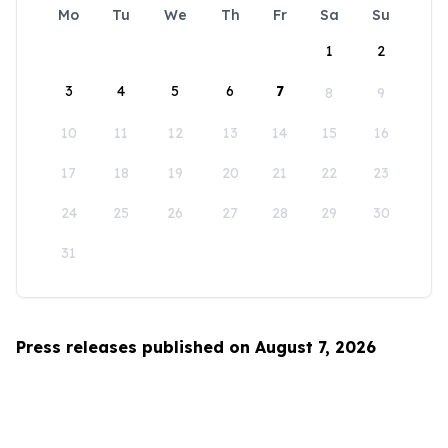
Mo
Tu
We
Th
Fr
Sa
Su
1
2
3
4
5
6
7
8
9
10
11
12
13
14
15
16
17
18
19
20
21
22
23
24
25
26
27
28
29
30
31
Press releases published on August 7, 2026