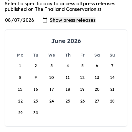
Select a specific day to access all press releases
published on The Thailand Conservationist.
June 2026
Mo
Tu
We
Th
Fr
Sa
Su
1
2
3
4
5
6
7
8
9
10
11
12
13
14
15
16
17
18
19
20
21
22
23
24
25
26
27
28
29
30