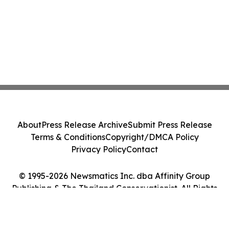
About
Press Release Archive
Submit Press Release
Terms & Conditions
Copyright/DMCA Policy
Privacy Policy
Contact
© 1995-2026 Newsmatics Inc. dba Affinity Group
Publishing & The Thailand Conservationist. All Rights
Reserved.
Cookie Settings / Your Privacy Choices