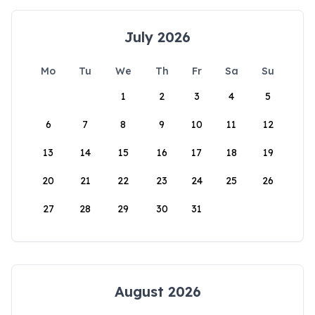
July 2026
Mo
Tu
We
Th
Fr
Sa
Su
1
2
3
4
5
6
7
8
9
10
11
12
13
14
15
16
17
18
19
20
21
22
23
24
25
26
27
28
29
30
31
August 2026