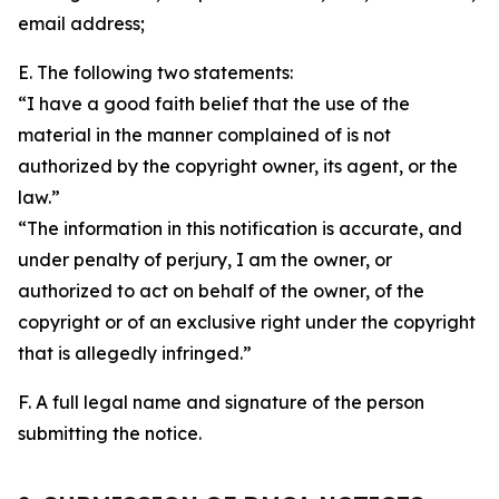
email address;
E. The following two statements:
“I have a good faith belief that the use of the
material in the manner complained of is not
authorized by the copyright owner, its agent, or the
law.”
“The information in this notification is accurate, and
under penalty of perjury, I am the owner, or
authorized to act on behalf of the owner, of the
copyright or of an exclusive right under the copyright
that is allegedly infringed.”
F. A full legal name and signature of the person
submitting the notice.