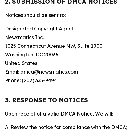
2. SUBMISSION OF DMCA NOTICES
Notices should be sent to:
Designated Copyright Agent
Newsmatics Inc.
1025 Connecticut Avenue NW, Suite 1000
Washington, DC 20036
United States
Email: dmca@newsmatics.com
Phone: (202) 335-9494
3. RESPONSE TO NOTICES
Upon receipt of a valid DMCA Notice, We will:
A. Review the notice for compliance with the DMCA;