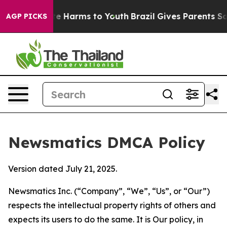
d to Abate Harms to Youth
Brazil Gives Parents Social 
AGP PICKS
Newsmatics DMCA Policy
Version dated July 21, 2025.
Newsmatics Inc. (“Company”, “We”, “Us”, or “Our”)
respects the intellectual property rights of others and
expects its users to do the same. It is Our policy, in