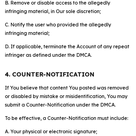
B. Remove or disable access to the allegedly
infringing material, in Our sole discretion;
C. Notify the user who provided the allegedly
infringing material;
D. If applicable, terminate the Account of any repeat
infringer as defined under the DMCA.
4. COUNTER-NOTIFICATION
If You believe that content You posted was removed
or disabled by mistake or misidentification, You may
submit a Counter-Notification under the DMCA.
To be effective, a Counter-Notification must include:
A. Your physical or electronic signature;