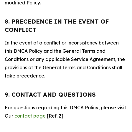
modified Policy.
8. PRECEDENCE IN THE EVENT OF
CONFLICT
In the event of a conflict or inconsistency between
this DMCA Policy and the General Terms and
Conditions or any applicable Service Agreement, the
provisions of the General Terms and Conditions shall
take precedence.
9. CONTACT AND QUESTIONS
For questions regarding this DMCA Policy, please visit
Our
contact page
[Ref. 2].