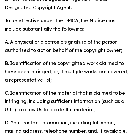
Designated Copyright Agent.
To be effective under the DMCA, the Notice must
include substantially the following:
A. A physical or electronic signature of the person
authorized to act on behalf of the copyright owner;
B. Identification of the copyrighted work claimed to
have been infringed, or, if multiple works are covered,
a representative list;
C. Identification of the material that is claimed to be
infringing, including sufficient information (such as a
URL) to allow Us to locate the material;
D. Your contact information, including full name,
mailing address, telephone number, and, if available,