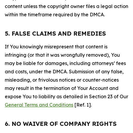
content unless the copyright owner files a legal action
within the timeframe required by the DMCA.
5. FALSE CLAIMS AND REMEDIES
If You knowingly misrepresent that content is
infringing (or that it was wrongfully removed), You
may be liable for damages, including attorneys’ fees
and costs, under the DMCA. Submission of any false,
misleading, or frivolous notices or counter-notices
may result in the termination of Your Account and
expose You to liability as detailed in Section 23 of Our
General Terms and Conditions
[Ref. 1].
6. NO WAIVER OF COMPANY RIGHTS