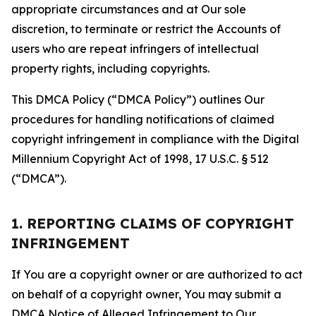
appropriate circumstances and at Our sole
discretion, to terminate or restrict the Accounts of
users who are repeat infringers of intellectual
property rights, including copyrights.
This DMCA Policy (“DMCA Policy”) outlines Our
procedures for handling notifications of claimed
copyright infringement in compliance with the Digital
Millennium Copyright Act of 1998, 17 U.S.C. § 512
(“DMCA”).
1. REPORTING CLAIMS OF COPYRIGHT
INFRINGEMENT
If You are a copyright owner or are authorized to act
on behalf of a copyright owner, You may submit a
DMCA Notice of Alleged Infringement to Our