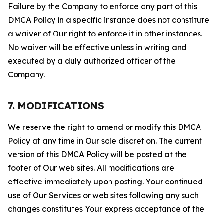
Failure by the Company to enforce any part of this
DMCA Policy in a specific instance does not constitute
a waiver of Our right to enforce it in other instances.
No waiver will be effective unless in writing and
executed by a duly authorized officer of the
Company.
7. MODIFICATIONS
We reserve the right to amend or modify this DMCA
Policy at any time in Our sole discretion. The current
version of this DMCA Policy will be posted at the
footer of Our web sites. All modifications are
effective immediately upon posting. Your continued
use of Our Services or web sites following any such
changes constitutes Your express acceptance of the