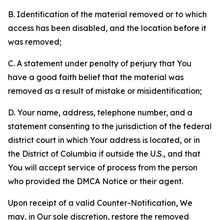
B. Identification of the material removed or to which
access has been disabled, and the location before it
was removed;
C. A statement under penalty of perjury that You
have a good faith belief that the material was
removed as a result of mistake or misidentification;
D. Your name, address, telephone number, and a
statement consenting to the jurisdiction of the federal
district court in which Your address is located, or in
the District of Columbia if outside the U.S., and that
You will accept service of process from the person
who provided the DMCA Notice or their agent.
Upon receipt of a valid Counter-Notification, We
may, in Our sole discretion, restore the removed