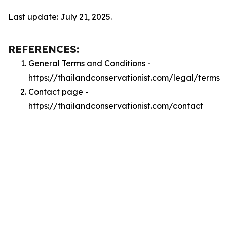
Last update: July 21, 2025.
REFERENCES:
General Terms and Conditions -
https://thailandconservationist.com/legal/terms
Contact page -
https://thailandconservationist.com/contact