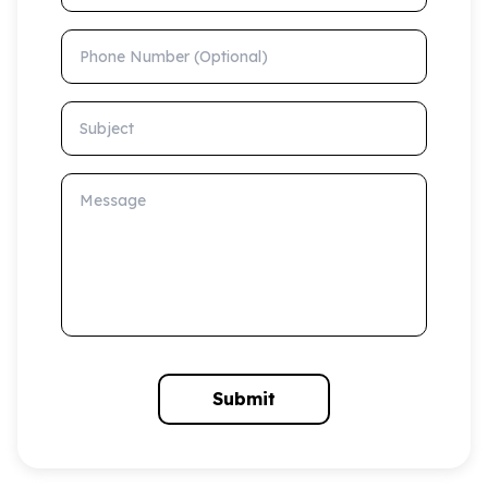
Phone Number (Optional)
Subject
Message
Submit