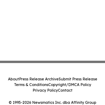
About
Press Release Archive
Submit Press Release
Terms & Conditions
Copyright/DMCA Policy
Privacy Policy
Contact
© 1995-2026 Newsmatics Inc. dba Affinity Group