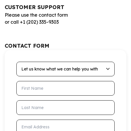
CUSTOMER SUPPORT
Please use the contact form
or call +1 (202) 335-9303
CONTACT FORM
Let us know what we can help you with
First Name
Last Name
Email Address