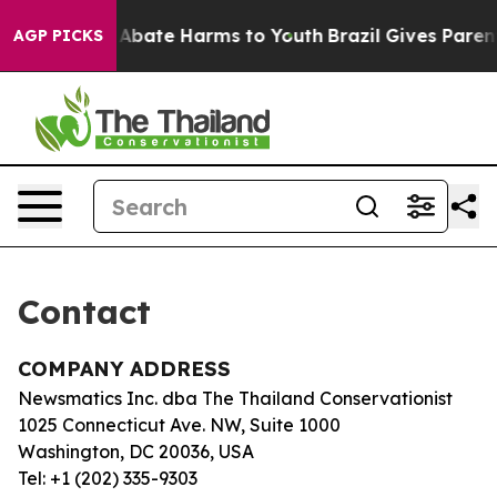
lion Fund to Abate Harms to Youth
Brazil Gives Parents
AGP PICKS
Contact
COMPANY ADDRESS
Newsmatics Inc. dba The Thailand Conservationist
1025 Connecticut Ave. NW, Suite 1000
Washington, DC 20036, USA
Tel: +1 (202) 335-9303