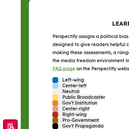
LEAR
Perspectify assigns a political bias
designed to give readers helpful c
making these assessments, a range 
the media freedom environment in t
FAQ page
on the Perspectify websi
Left-wing
Center-left
Neutral
Public Broadcaster
Gov't Institution
Center-right
Right-wing
Pro-Government
Gov't Propaganda