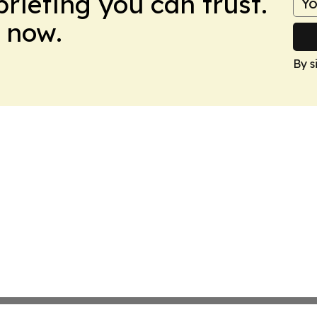
briefing you can trust.
 now.
By s