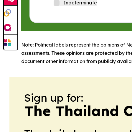
Indeterminate
Note: Political labels represent the opinions of N
assessments. These opinions are protected by th
document other information from publicly availab
Sign up for:
The Thailand C