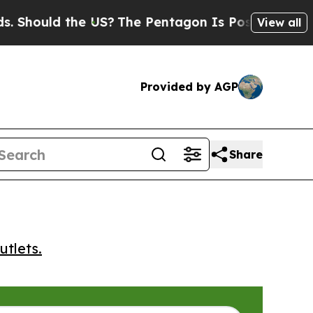
ould the US?
The Pentagon Is Posting Cryptic Bib
View all
Provided by AGP
Share
utlets.