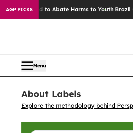
llion Fund to Abate Harms to Youth
Brazil Gives
AGP PICKS
Menu
About Labels
Explore the methodology behind Perspe