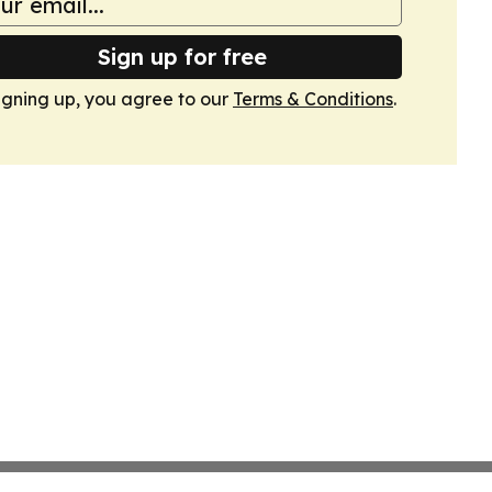
Sign up for free
igning up, you agree to our
Terms & Conditions
.