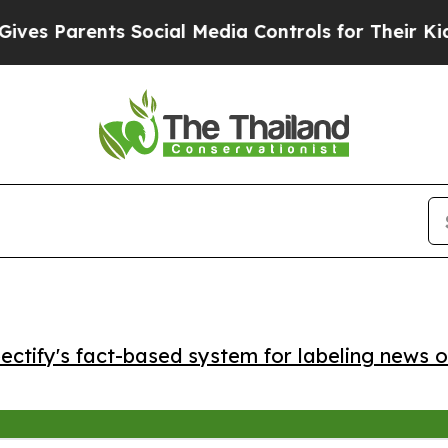
 Parents Social Media Controls for Their Kids. Sh
ctify's fact-based system for labeling news o