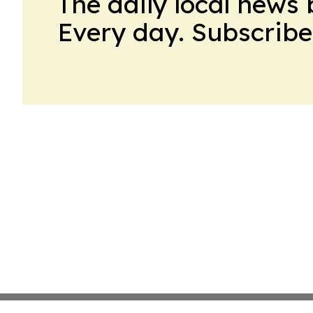
The daily local news 
Every day. Subscribe