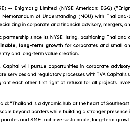
 -- Enigmatig Limited (NYSE American: EGG) (“Enigma
a Memorandum of Understanding (MOU) with Thailand-b
ecializing in corporate and financial advisory, mergers, a
partnership since its NYSE listing, positioning Thailand 
inable, long-term growth
for corporates and small an
entry and long-term value creation.
Capital will pursue opportunities in corporate advisor
ate services and regulatory processes with TVA Capital’s s
nt each other first right of refusal for all projects invo
said:
“Thailand is a dynamic hub at the heart of Southeast 
 scale beyond borders while building a stronger presence in
orporates and SMEs achieve sustainable, long-term growt