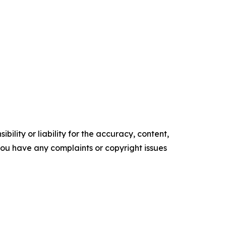
ility or liability for the accuracy, content,
f you have any complaints or copyright issues