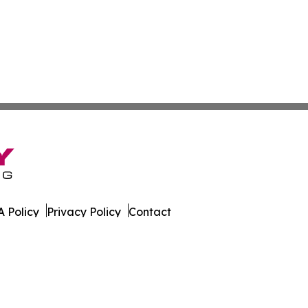
 Policy
Privacy Policy
Contact
onist. All Rights Reserved.