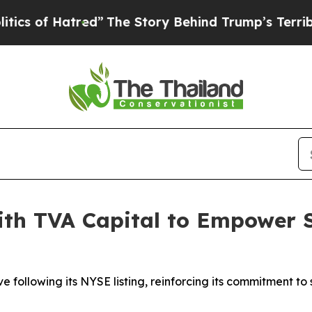
of Hatred”
The Story Behind Trump’s Terrible App
th TVA Capital to Empower S
ve following its NYSE listing, reinforcing its commitment 