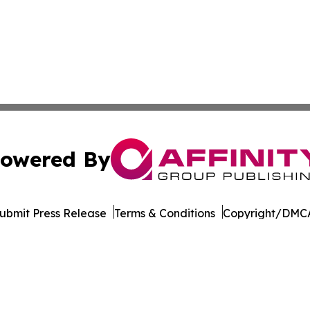
owered By
ubmit Press Release
Terms & Conditions
Copyright/DMCA
. dba Affinity Group Publishing & The Thailand Conservati
Cookie Settings / Your Privacy Choices