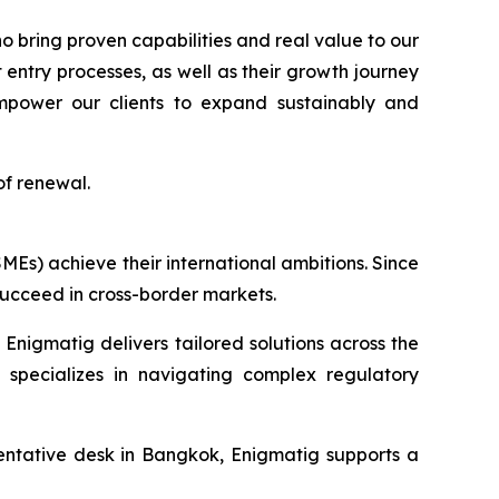
 bring proven capabilities and real value to our
entry processes, as well as their growth journey
 empower our clients to expand sustainably and
of renewal.
MEs) achieve their international ambitions. Since
succeed in cross-border markets.
Enigmatig delivers tailored solutions across the
 specializes in navigating complex regulatory
ntative desk in Bangkok, Enigmatig supports a