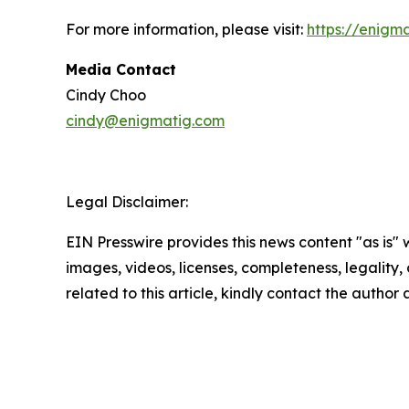
For more information, please visit:
https://enigm
Media Contact
Cindy Choo
cindy@enigmatig.com
Legal Disclaimer:
EIN Presswire provides this news content "as is" 
images, videos, licenses, completeness, legality, o
related to this article, kindly contact the author