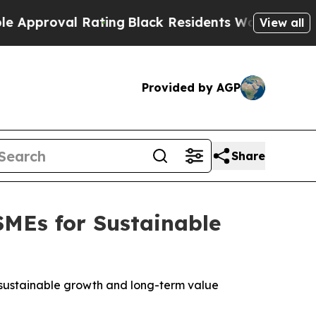
roval Rating
Black Residents Warned of Abusive 
View all
Provided by AGP
Share
MEs for Sustainable
to sustainable growth and long-term value