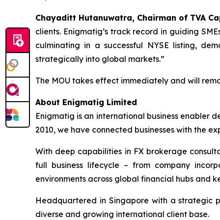
Chayaditt Hutanuwatra, Chairman of TVA Ca
clients. Enigmatig’s track record in guiding SM
culminating in a successful NYSE listing, dem
strategically into global markets.”
The MOU takes effect immediately and will remain 
About Enigmatig Limited
Enigmatig is an international business enabler d
2010, we have connected businesses with the exp
With deep capabilities in FX brokerage consulta
full business lifecycle – from company incor
environments across global financial hubs and ke
Headquartered in Singapore with a strategic 
diverse and growing international client base.