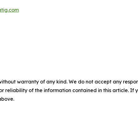
atig.com
without warranty of any kind. We do not accept any responsib
r reliability of the information contained in this article. I
 above.