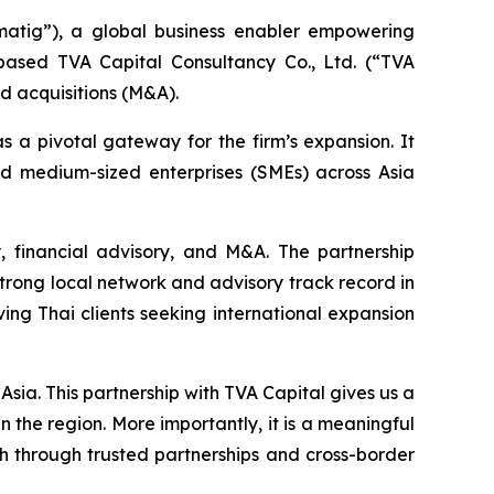
tig”), a global business enabler empowering
ased TVA Capital Consultancy Co., Ltd. (“TVA
nd acquisitions (M&A).
as a pivotal gateway for the firm’s expansion. It
d medium-sized enterprises (SMEs) across Asia
y, financial advisory, and M&A. The partnership
trong local network and advisory track record in
lving Thai clients seeking international expansion
Asia. This partnership with TVA Capital gives us a
 the region. More importantly, it is a meaningful
h through trusted partnerships and cross-border