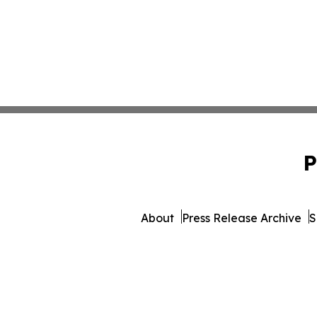
P
About
Press Release Archive
S
© 1995-2026 Newsmatics Inc