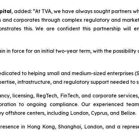
pital
, added:
“At TVA, we have always sought partners who
Es and corporates through complex regulatory and market 
onstrates this. We are confident this partnership will
in force for an initial two-year term, with the possibility 
edicated to helping small and medium-sized enterprises (S
ertise, infrastructure, and regulatory support needed to 
ncy, licensing, RegTech, FinTech, and corporate services, 
poration to ongoing compliance. Our experienced team
y offshore centers, including London, Cyprus, and Belize.
presence in Hong Kong, Shanghai, London, and a represe