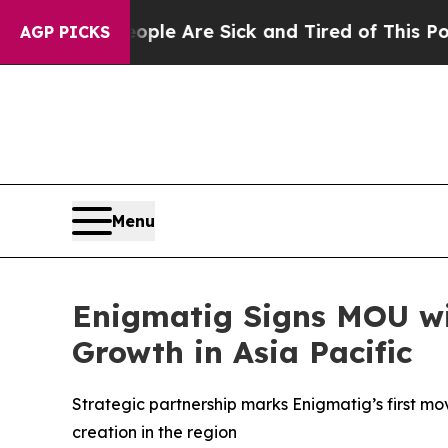
Win: “People Are Sick and Tired of This Politics 
AGP PICKS
Menu
Enigmatig Signs MOU wi
Growth in Asia Pacific
Strategic partnership marks Enigmatig’s first mo
creation in the region