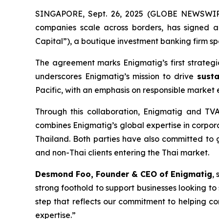
SINGAPORE, Sept. 26, 2025 (GLOBE NEWSWIRE)
companies scale across borders, has signed 
Capital”), a boutique investment banking firm sp
The agreement marks Enigmatig’s first strategic 
underscores Enigmatig’s mission to drive
susta
Pacific, with an emphasis on responsible market 
Through this collaboration, Enigmatig and TVA 
combines Enigmatig’s global expertise in corpor
Thailand. Both parties have also committed to gra
and non-Thai clients entering the Thai market.
Desmond Foo, Founder & CEO of Enigmatig
, 
strong foothold to support businesses looking to
step that reflects our commitment to helping c
expertise.”