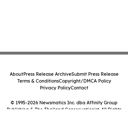
About
Press Release Archive
Submit Press Release
Terms & Conditions
Copyright/DMCA Policy
Privacy Policy
Contact
© 1995-2026 Newsmatics Inc. dba Affinity Group
Publishing & The Thailand Conservationist. All Rights
Reserved.