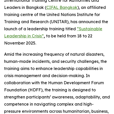
International Training Centre for Authorities and
Leaders in Bangkok (
CIFAL Bangkok
), an affiliated
training centre of the United Nations Institute for
Training and Research (UNITAR), has announced the
launch of a leadership training titled
“Sustainable
Leadership in Crisis”
,
to be held from 18 to 22
November 2025.
Amid the increasing frequency of natural disasters,
human-made incidents, and security challenges, the
training aims to enhance leadership capabilities in
crisis management and decision-making. In
collaboration with the Human Development Forum
Foundation (HDFF), the training is designed to
strengthen participants’ awareness, adaptability, and
competence in navigating complex and high-
pressure environments across humanitarian, business,