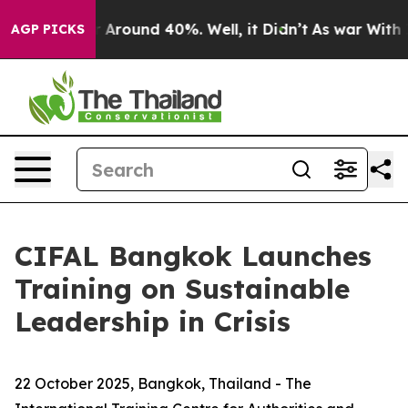
e a Floor Around 40%. Well, it Didn’t
As war With Ir
AGP PICKS
CIFAL Bangkok Launches
Training on Sustainable
Leadership in Crisis
22
October 2025, Bangkok, Thailand - The