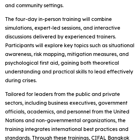
and community settings.
The four-day in-person training will combine
simulations, expert-led sessions, and interactive
discussions delivered by experienced trainers.
Participants will explore key topics such as situational
awareness, risk mapping, mitigation measures, and
psychological first aid, gaining both theoretical
understanding and practical skills to lead effectively
during crises.
Tailored for leaders from the public and private
sectors, including business executives, government
officials, academics, and personnel from the United
Nations and non-governmental organizations, the
training integrates international best practices and
standards. Through these trainings, CIFAL Bangkok