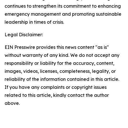
continues to strengthen its commitment to enhancing
emergency management and promoting sustainable
leadership in times of crisis.
Legal Disclaimer:
EIN Presswire provides this news content "as is"
without warranty of any kind. We do not accept any
responsibility or liability for the accuracy, content,
images, videos, licenses, completeness, legality, or
reliability of the information contained in this article.
If you have any complaints or copyright issues
related to this article, kindly contact the author
above.