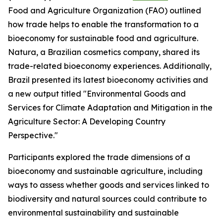
Food and Agriculture Organization (FAO) outlined
how trade helps to enable the transformation to a
bioeconomy for sustainable food and agriculture.
Natura, a Brazilian cosmetics company, shared its
trade-related bioeconomy experiences. Additionally,
Brazil presented its latest bioeconomy activities and
a new output titled "Environmental Goods and
Services for Climate Adaptation and Mitigation in the
Agriculture Sector: A Developing Country
Perspective."
Participants explored the trade dimensions of a
bioeconomy and sustainable agriculture, including
ways to assess whether goods and services linked to
biodiversity and natural sources could contribute to
environmental sustainability and sustainable