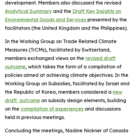
development.
Members also
discussed
the revised
Analytical Summary
and the
Draft Key Insights on
Environmental Goods and Services
presented by the
facilitators (the United Kingdom and the Philippines).
In the Working Group on
Trade Related Climate
Measures (
TrCMs
)
, facilitated by Switzerland,
m
embers exchanged views on the
revised draft
outcome
, which takes
the form of a compilation of
policies aimed at achieving climate objectives.
In the
Working Group on Subsidies
, facilitated by Israel and
the Republic of Korea, m
embers considered a
new
draft outcome
on
subsidy
design elements,
building
on the
compilation of experiences
and discussions
held in previous
meetings.
Concluding
the meetings, Nadine Nickner of Canada