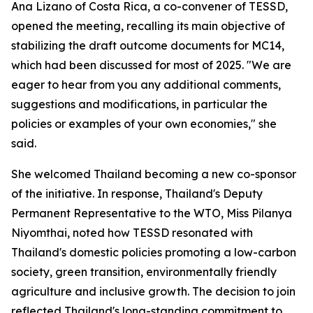
Ana Lizano of Costa Rica
, a co-convener of TESSD,
opened the meeting, recalling its main objective of
stabilizing the draft outcome documents for MC14,
which had been discussed for most of 2025.
"We are
eager to hear from you any additional comments,
suggestions and modifications, in particular
the
policies or examples of your own economies,
"
she
said
.
She welcomed Thailand becoming a new co-sponsor
of the initiative. In response,
Thailand's Deputy
Permanent Representative to the WTO, Miss Pilanya
Niyomthai, noted how TESSD resonated with
Thailand's domestic policies promoting a low-carbon
society, green transition, environmentally friendly
agriculture and inclusive growth. The decision to join
reflected Thailand's long-standing commitment to