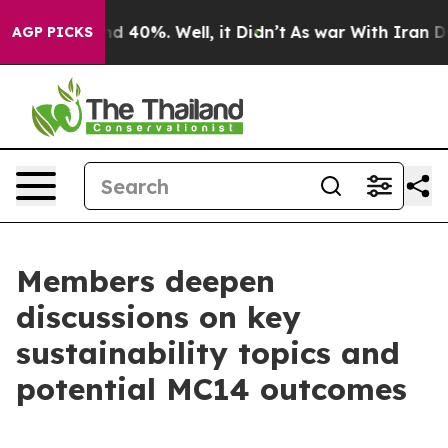
r Around 40%. Well, it Didn’t
As war With Iran Drove 
AGP PICKS
Members deepen
discussions on key
sustainability topics and
potential MC14 outcomes