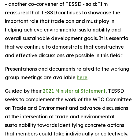
- another
co-convener
of TESSD -
said: "I'm
reassured
that
TESSD continues to showcase the
important role that trade can and must play in
helping achieve environmental sustainability and
overall sustainable development goals. It is essential
that we continue to demonstrate that constructive
and effective discussions
are possible
in this field."
Presentations and documents related to the working
group meetings are available
here
.
Guided by their
2021 Ministerial Statement
, TESSD
seeks to complement the work of the WTO Committee
on Trade and Environment and advance discussions
at the intersection of trade and environmental
sustainability towards identifying concrete actions
that members could take individually or collectively.