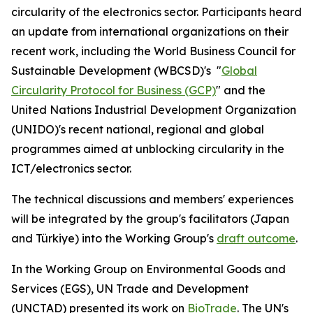
circularity of the electronics sector.
Participants heard
an update from international organizations on their
recent work, including the
World Business Council for
Sustainable Development (WBCSD)
's "
Global
Circularity Protocol for Business (GCP)
"
and
the
United Nations Industrial Development Organization
(UNIDO)'s recent national, regional and global
programmes aimed at unblocking circularity in the
ICT/electronics sector.
The technical discussions and members' experiences
will be integrated by the group's facilitators (Japan
and Türkiye) into the Working Group's
draft outcome
.
In the Working Group on Environmental Goods and
Services (EGS)
,
UN Trade and Development
(UNCTAD) presented its work on
BioTrade
.
The UN's