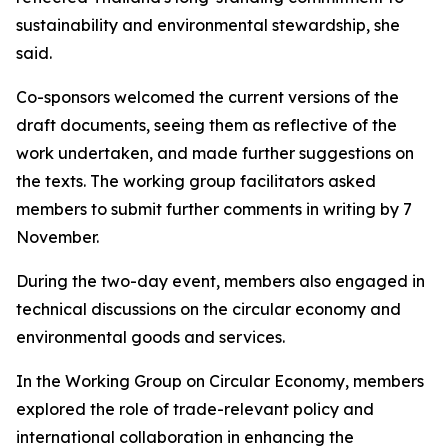
sustainability and environmental stewardship, she
said
.
Co-sponsors welcom
ed
the current versions of the
draft documents, seeing them as reflective of the
work undertaken,
and made further suggestions on
the texts
. The working group facilitators
asked
members to submit further comments in writing
by 7
November.
During the two-day event,
m
embers also engaged in
technical discussions on the circular economy and
environmental goods and services.
In the Working Group on Circular Economy,
m
embers
explored the role of trade-relevant policy and
international collaboration in enhancing the