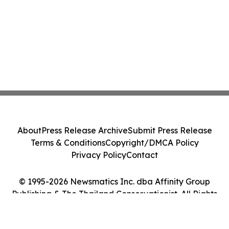
About
Press Release Archive
Submit Press Release
Terms & Conditions
Copyright/DMCA Policy
Privacy Policy
Contact
© 1995-2026 Newsmatics Inc. dba Affinity Group
Publishing & The Thailand Conservationist. All Rights
Reserved.
Cookie Settings / Your Privacy Choices