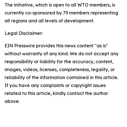
The initiative, which is open to all WTO members, is
currently co-sponsored by 79 members representing
all regions and all levels of development.
Legal Disclaimer:
EIN Presswire provides this news content "as is"
without warranty of any kind. We do not accept any
responsibility or liability for the accuracy, content,
images, videos, licenses, completeness, legality, or
reliability of the information contained in this article.
If you have any complaints or copyright issues
related to this article, kindly contact the author
above.