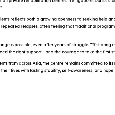
 private rehabilitation centres in Singapore. Doris’s story 
.”
lients reflects both a growing openness to seeking help and
 repeated relapses, often feeling that traditional programs
ge is possible, even after years of struggle. “If sharing my
need the right support - and the courage to take the first s
nts from across Asia, the centre remains committed to its
heir lives with lasting stability, self-awareness, and hope.