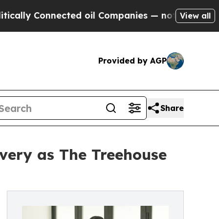
y Connected oil Companies — not Taxpayers — the
View all
Provided by AGP
Share
overy as The Treehouse