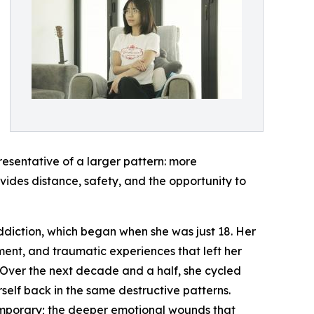
resentative of a larger pattern: more
ides distance, safety, and the opportunity to
 addiction, which began when she was just 18. Her
ment, and traumatic experiences that left her
Over the next decade and a half, she cycled
self back in the same destructive patterns.
emporary; the deeper emotional wounds that