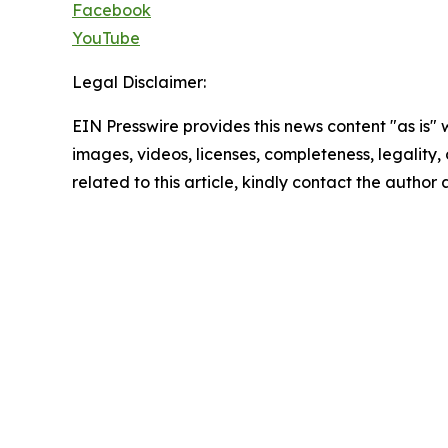
Facebook
YouTube
Legal Disclaimer:
EIN Presswire provides this news content "as is" 
images, videos, licenses, completeness, legality, o
related to this article, kindly contact the author