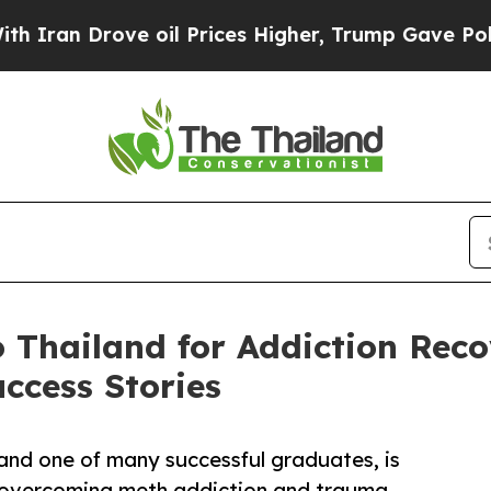
 Drove oil Prices Higher, Trump Gave Politicall
 Thailand for Addiction Rec
ccess Stories
nd one of many successful graduates, is
er overcoming meth addiction and trauma.