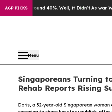
r Around 40%. Well, it Didn’t
As war With Iran
AGP PICKS
Menu
Singaporeans Turning to
Rehab Reports Rising Su
Doris, a 32-year-old Singaporean woman a
choosing to share her story publicly aft