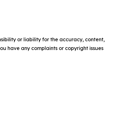
ility or liability for the accuracy, content,
f you have any complaints or copyright issues