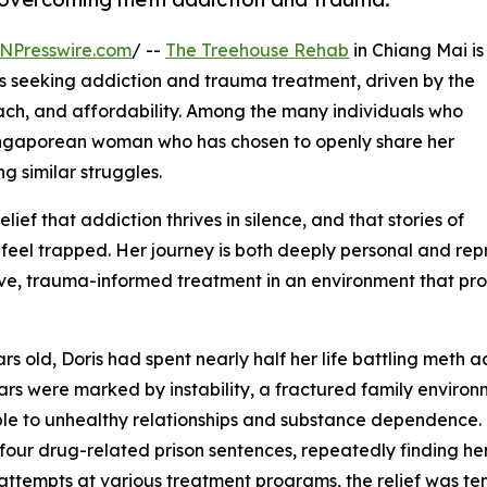
NPresswire.com
/ --
The Treehouse Rehab
in Chiang Mai is
ts seeking addiction and trauma treatment, driven by the
roach, and affordability. Among the many individuals who
 a Singaporean woman who has chosen to openly share her
ng similar struggles.
elief that addiction thrives in silence, and that stories of
feel trapped. Her journey is both deeply personal and rep
ve, trauma-informed treatment in an environment that prov
ars old, Doris had spent nearly half her life battling meth
ars were marked by instability, a fractured family environ
le to unhealthy relationships and substance dependence. 
four drug-related prison sentences, repeatedly finding her
attempts at various treatment programs, the relief was t