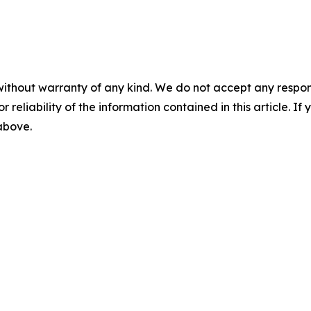
without warranty of any kind. We do not accept any responsib
r reliability of the information contained in this article. I
 above.