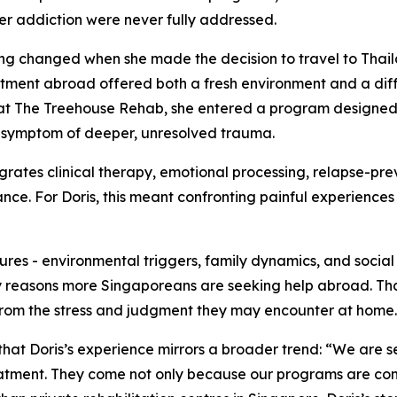
er addiction were never fully addressed.
ng changed when she made the decision to travel to Thai
atment abroad offered both a fresh environment and a dif
at The Treehouse Rehab, she entered a program designed t
 symptom of deeper, unresolved trauma.
grates clinical therapy, emotional processing, relapse-pre
nce. For Doris, this meant confronting painful experiences 
res - environmental triggers, family dynamics, and social s
ary reasons more Singaporeans are seeking help abroad. Th
e from the stress and judgment they may encounter at home.
hat Doris’s experience mirrors a broader trend: “We are 
eatment. They come not only because our programs are co