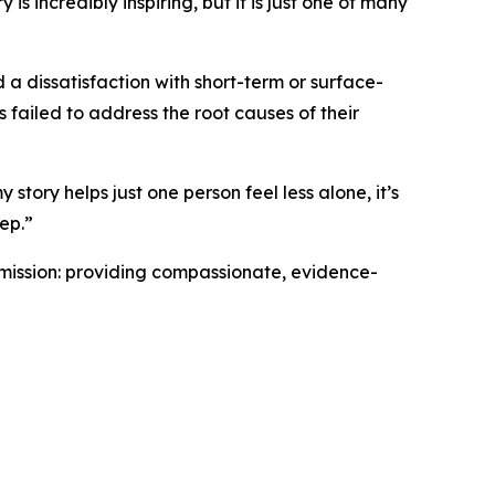
is incredibly inspiring, but it is just one of many
 a dissatisfaction with short-term or surface-
 failed to address the root causes of their
 story helps just one person feel less alone, it’s
tep.”
 mission: providing compassionate, evidence-