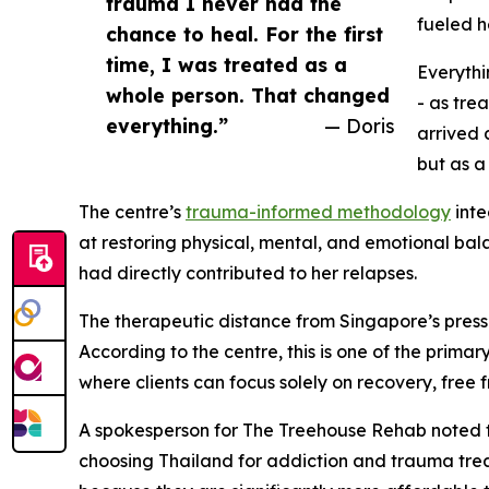
trauma I never had the
fueled h
chance to heal. For the first
time, I was treated as a
Everythi
whole person. That changed
- as tre
everything.”
— Doris
arrived 
but as a
The centre’s
trauma-informed methodology
inte
at restoring physical, mental, and emotional bala
had directly contributed to her relapses.
The therapeutic distance from Singapore’s pressu
According to the centre, this is one of the prim
where clients can focus solely on recovery, fre
A spokesperson for The Treehouse Rehab noted t
choosing Thailand for addiction and trauma tr