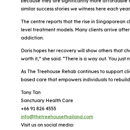
because they are significantly more affordable than
similar success stories we witness here each year
The centre reports that the rise in Singaporean c
level treatment models. Many clients arrive after
addiction.
Doris hopes her recovery will show others that chan
worth it,” she said. “There is a way out. You just 
As The Treehouse Rehab continues to support clie
based care that empowers individuals to rebuild t
Tony Tan
Sanctuary Health Care
+66 91 826 4555
info@thetreehousethailand.com
Visit us on social media: