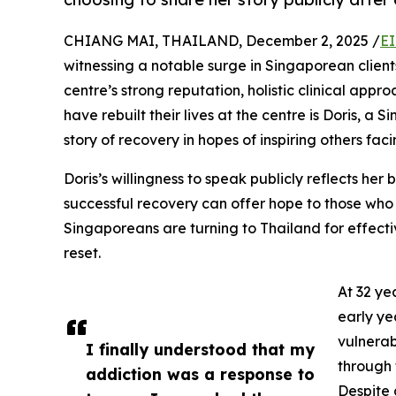
CHIANG MAI, THAILAND, December 2, 2025 /
EI
witnessing a notable surge in Singaporean clien
centre’s strong reputation, holistic clinical app
have rebuilt their lives at the centre is Doris,
story of recovery in hopes of inspiring others faci
Doris’s willingness to speak publicly reflects her b
successful recovery can offer hope to those who 
Singaporeans are turning to Thailand for effecti
reset.
At 32 ye
early ye
vulnerab
I finally understood that my
through 
addiction was a response to
Despite 