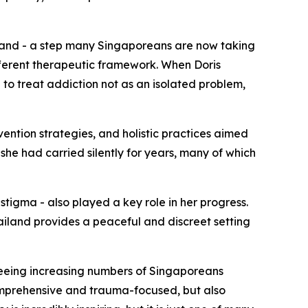
land - a step many Singaporeans are now taking
ferent therapeutic framework. When Doris
o treat addiction not as an isolated problem,
vention strategies, and holistic practices aimed
she had carried silently for years, many of which
tigma - also played a key role in her progress.
ailand provides a peaceful and discreet setting
seeing increasing numbers of Singaporeans
mprehensive and trauma-focused, but also