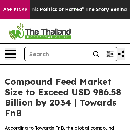
s Politics of Hatred”
The Story Behind Trump’s Terribl
AGP PICKS
Compound Feed Market
Size to Exceed USD 986.58
Billion by 2034 | Towards
FnB
According to Towards FnB, the global compound