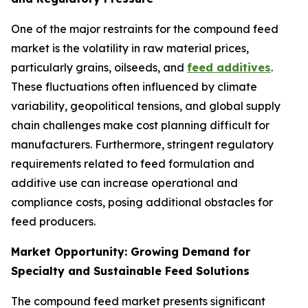
One of the major restraints for the compound feed
market is the volatility in raw material prices,
particularly grains, oilseeds, and
feed additives
.
These fluctuations often influenced by climate
variability, geopolitical tensions, and global supply
chain challenges make cost planning difficult for
manufacturers. Furthermore, stringent regulatory
requirements related to feed formulation and
additive use can increase operational and
compliance costs, posing additional obstacles for
feed producers.
Market Opportunity: Growing Demand for
Specialty and Sustainable Feed Solutions
The compound feed market presents significant