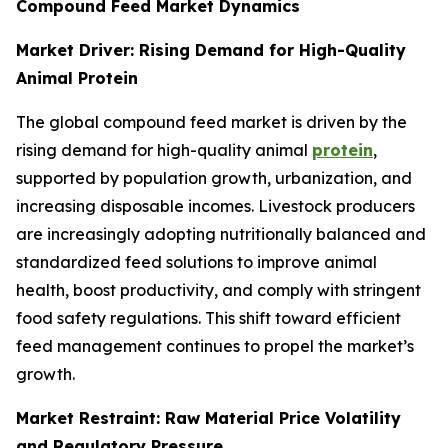
Compound Feed Market Dynamics
Market Driver: Rising Demand for High-Quality
Animal Protein
The global compound feed market is driven by the
rising demand for high-quality animal
protein
,
supported by population growth, urbanization, and
increasing disposable incomes. Livestock producers
are increasingly adopting nutritionally balanced and
standardized feed solutions to improve animal
health, boost productivity, and comply with stringent
food safety regulations. This shift toward efficient
feed management continues to propel the market’s
growth.
Market Restraint: Raw Material Price Volatility
and Regulatory Pressure