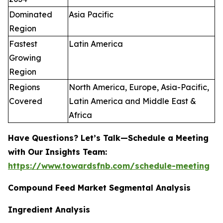
Dominated
Asia Pacific
Region
Fastest
Latin America
Growing
Region
Regions
North America, Europe, Asia-Pacific,
Covered
Latin America and Middle East &
Africa
Have Questions? Let’s Talk—Schedule a Meeting
with Our Insights Team:
https://www.towardsfnb.com/schedule-meeting
Compound Feed Market Segmental Analysis
Ingredient Analysis