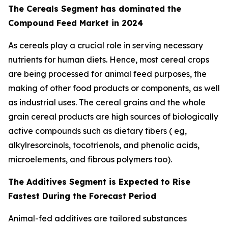
The Cereals Segment has dominated the
Compound Feed Market in 2024
As cereals play a crucial role in serving necessary
nutrients for human diets. Hence, most cereal crops
are being processed for animal feed purposes, the
making of other food products or components, as well
as industrial uses. The cereal grains and the whole
grain cereal products are high sources of biologically
active compounds such as dietary fibers ( eg,
alkylresorcinols, tocotrienols, and phenolic acids,
microelements, and fibrous polymers too).
The Additives Segment is Expected to Rise
Fastest During the Forecast Period
Animal-fed additives are tailored substances