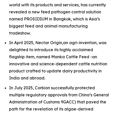
world with its products and services, has currently
revealed a new feed pathogen control solution
named PROSIDIUM in Bangkok, which is Asia’s
biggest feed and animal manufacturing
tradeshow.
In April 2025, Nectar Origin,an agri-invention, was
delighted to introduce its highly acclaimed
flagship item, named Manka Cattle Feed -an
innovative and science-dependent cattle nutrition
product crafted to update dairy productivity in
India and abroad.
In July 2025, Corbion successfully protected
multiple regulatory approvals from China’s General
Administration of Customs 9GACC) that paved the
path for the revelation of its algae-derived