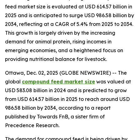
feed market size is evaluated at USD 614.57 billion in
2025 and is anticipated to surge USD 986.58 billion by
2034, reflecting at a CAGR of 5.4% from 2025 to 2034.
This growth is largely driven by the increasing
demand for animal protein, rising incomes in
emerging economies, and a heightened focus on
providing nutritional balance for livestock.
Ottawa, Dec. 02, 2025 (GLOBE NEWSWIRE) -- The
global
compound feed market size
was valued at
USD 583.08 billion in 2024 and is predicted to grow
from USD 614.57 billion in 2025 to reach around USD
986.58 billion by 2034, according to a report
published by Towards FnB, a sister firm of
Precedence Research.
The demand for compound feed is being driven by