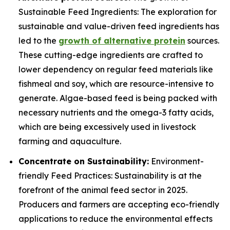
Sustainable Feed Ingredients: The exploration for
sustainable and value-driven feed ingredients has
led to the
growth of alternative protein
sources.
These cutting-edge ingredients are crafted to
lower dependency on regular feed materials like
fishmeal and soy, which are resource-intensive to
generate. Algae-based feed is being packed with
necessary nutrients and the omega-3 fatty acids,
which are being excessively used in livestock
farming and aquaculture.
Concentrate on Sustainability:
Environment-
friendly Feed Practices: Sustainability is at the
forefront of the animal feed sector in 2025.
Producers and farmers are accepting eco-friendly
applications to reduce the environmental effects