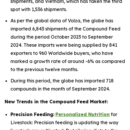
shipments, and Vietnam, which has taken the third
spot with 1,536 shipments.
As per the global data of Volza, the globe has
imported 6,843 shipments of the Compound Feed
during the period October 2023 to September
2024. These imports were being supplied by 841
exporters to 960 Worldwide buyers, who have
marked a growth rate of around -6% as compared
to the previous twelve months.
During this period, the globe has imported 718
compounds in the month of September 2024.
New Trends in the Compound Feed Market:
Precision Feeding:
Personalized Nutrition
for
Livestock: Precision feeding is updating the way