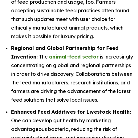
of feed production and usage, too. Farmers
accepting sustainable feed practices often found
that such updates meet with user choice for
ethically manufactured animal products, which
makes it possible for luxury pricing.
Regional and Global Partnership for Feed
Invention:
The
animal-feed sector
is increasingly
concentrating on global and regional partnerships
in order to drive discovery. Collaborations between
the feed manufacturers, research institutions, and
farmers are driving the advancement of the latest
feed solutions that solve local issues.
Enhanced Feed Additives for Livestock Health:
One can develop gut health by marketing
advantageous bacteria, reducing the risk of
gastrointestinal issues, and improving digestion,