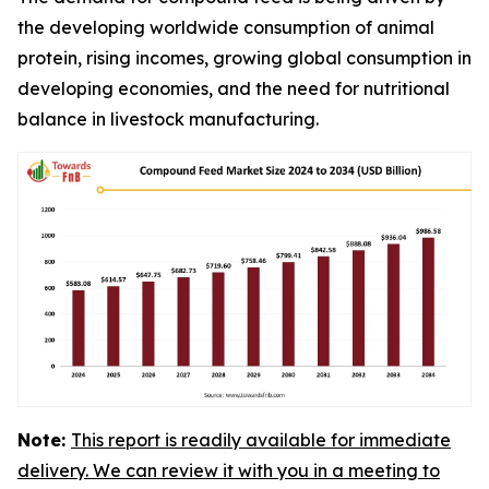
the developing worldwide consumption of animal
protein, rising incomes, growing global consumption in
developing economies, and the need for nutritional
balance in livestock manufacturing.
Note:
This report is readily available for immediate
delivery. We can review it with you in a meeting to