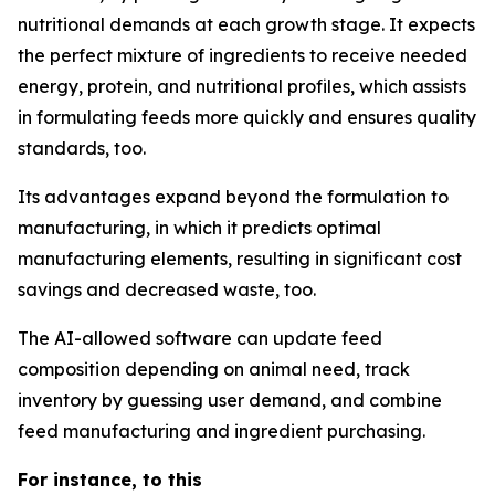
nutritional demands at each growth stage. It expects
the perfect mixture of ingredients to receive needed
energy, protein, and nutritional profiles, which assists
in formulating feeds more quickly and ensures quality
standards, too.
Its advantages expand beyond the formulation to
manufacturing, in which it predicts optimal
manufacturing elements, resulting in significant cost
savings and decreased waste, too.
The AI-allowed software can update feed
composition depending on animal need, track
inventory by guessing user demand, and combine
feed manufacturing and ingredient purchasing.
For instance, to this