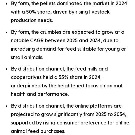
By form, the pellets dominated the market in 2024
with a 50% share, driven by rising livestock
production needs.
By form, the crumbles are expected to grow at a
notable CAGR between 2025 and 2034, due to
increasing demand for feed suitable for young or
small animals.
By distribution channel, the feed mills and
cooperatives held a 55% share in 2024,
underpinned by the heightened focus on animal
health and performance.
By distribution channel, the online platforms are
projected to grow significantly from 2025 to 2034,
supported by rising consumer preference for online
animal feed purchases.