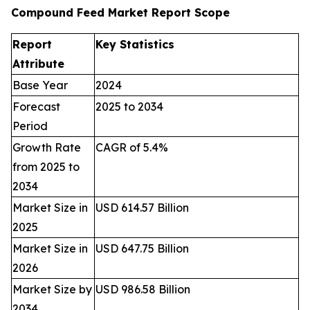
Compound Feed Market Report Scope
Report
Key Statistics
Attribute
Base Year
2024
Forecast
2025 to 2034
Period
Growth Rate
CAGR of 5.4%
from 2025 to
2034
Market Size in
USD 614.57 Billion
2025
Market Size in
USD 647.75 Billion
2026
Market Size by
USD 986.58 Billion
2034