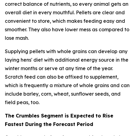
correct balance of nutrients, so every animal gets an
overall diet in every mouthful. Pellets are clear and
convenient to store, which makes feeding easy and
smoother. They also have lower mess as compared to
lose mash.
Supplying pellets with whole grains can develop any
laying hens' diet with additional energy source in the
winter months or serve at any time of the year.
Scratch feed can also be affixed to supplement,
which is frequently a mixture of whole grains and can
include barley, corn, wheat, sunflower seeds, and
field peas, too.
The Crumbles Segment is Expected to Rise
Fastest During the Forecast Period