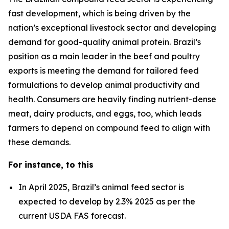
fast development, which is being driven by the
nation’s exceptional livestock sector and developing
demand for good-quality animal protein. Brazil’s
position as a main leader in the beef and poultry
exports is meeting the demand for tailored feed
formulations to develop animal productivity and
health. Consumers are heavily finding nutrient-dense
meat, dairy products, and eggs, too, which leads
farmers to depend on compound feed to align with
these demands.
For instance, to this
In April 2025, Brazil’s animal feed sector is
expected to develop by 2.3% 2025 as per the
current USDA FAS forecast.