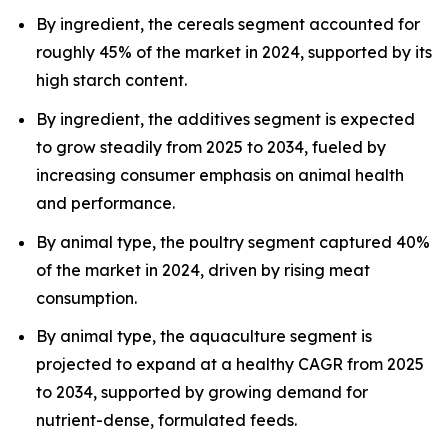
By ingredient, the cereals segment accounted for
roughly 45% of the market in 2024, supported by its
high starch content.
By ingredient, the additives segment is expected
to grow steadily from 2025 to 2034, fueled by
increasing consumer emphasis on animal health
and performance.
By animal type, the poultry segment captured 40%
of the market in 2024, driven by rising meat
consumption.
By animal type, the aquaculture segment is
projected to expand at a healthy CAGR from 2025
to 2034, supported by growing demand for
nutrient-dense, formulated feeds.