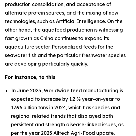
production consolidation, and acceptance of
alternate protein sources, and the mixing of new
technologies, such as Artificial Intelligence. On the
other hand, the aquafeed production is witnessing
fast growth as China continues to expand its
aquaculture sector. Personalized feeds for the
seawater fish and the particular freshwater species
are developing particularly quickly.
For instance, to this
In June 2025, Worldwide feed manufacturing is
expected to increase by 1.2 % year-on-year to
1.396 billion tons in 2024, which has species and
regional related trends that displayed both
persistent and strength disease-linked issues, as
per the year 2025 Alltech Agri-Food update.