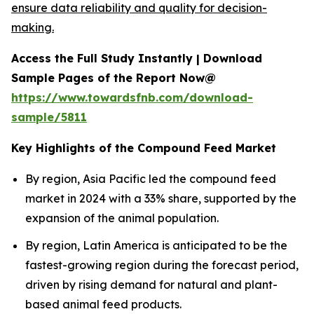
ensure data reliability and quality for decision-
making.
Access the Full Study Instantly | Download
Sample Pages of the Report Now@
https://www.towardsfnb.com/download-
sample/5811
Key Highlights of the Compound Feed Market
By region, Asia Pacific led the compound feed
market in 2024 with a 33% share, supported by the
expansion of the animal population.
By region, Latin America is anticipated to be the
fastest-growing region during the forecast period,
driven by rising demand for natural and plant-
based animal feed products.