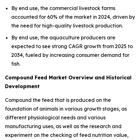
By end use, the commercial livestock farms
accounted for 60% of the market in 2024, driven by
the need for high-quality livestock production.
By end use, the aquaculture producers are
expected to see strong CAGR growth from 2025 to
2034, fueled by increasing consumer demand for
fish.
Compound Feed Market Overview and Historical
Development
Compound the feed that is produced on the
foundation of animals in various growth stages, as
different physiological needs and various
manufacturing uses, as well as the research and
experiment on the checking of feed nutrition value,