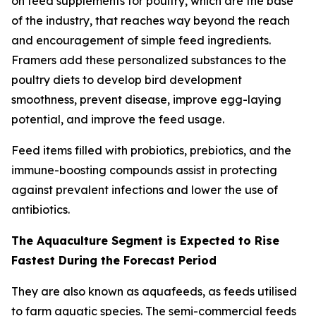
on feed supplements for poultry, which are the base
of the industry, that reaches way beyond the reach
and encouragement of simple feed ingredients.
Framers add these personalized substances to the
poultry diets to develop bird development
smoothness, prevent disease, improve egg-laying
potential, and improve the feed usage.
Feed items filled with probiotics, prebiotics, and the
immune-boosting compounds assist in protecting
against prevalent infections and lower the use of
antibiotics.
The Aquaculture Segment is Expected to Rise
Fastest During the Forecast Period
They are also known as aquafeeds, as feeds utilised
to farm aquatic species. The semi-commercial feeds