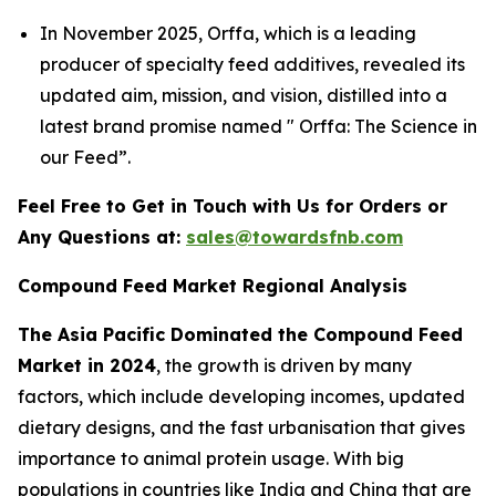
In November 2025, Orffa, which is a leading
producer of specialty feed additives, revealed its
updated aim, mission, and vision, distilled into a
latest brand promise named " Orffa: The Science in
our Feed”.
Feel Free to Get in Touch with Us for Orders or
Any Questions at:
sales@towardsfnb.com
Compound Feed Market Regional Analysis
The Asia Pacific Dominated the Compound Feed
Market in 2024
, the growth is driven by many
factors, which include developing incomes, updated
dietary designs, and the fast urbanisation that gives
importance to animal protein usage. With big
populations in countries like India and China that are