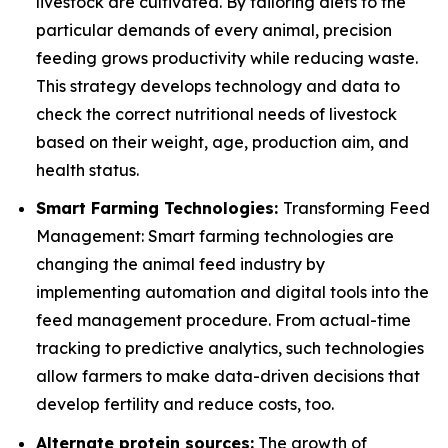
livestock are cultivated. By tailoring diets to the
particular demands of every animal, precision
feeding grows productivity while reducing waste.
This strategy develops technology and data to
check the correct nutritional needs of livestock
based on their weight, age, production aim, and
health status.
Smart Farming Technologies:
Transforming Feed
Management: Smart farming technologies are
changing the animal feed industry by
implementing automation and digital tools into the
feed management procedure. From actual-time
tracking to predictive analytics, such technologies
allow farmers to make data-driven decisions that
develop fertility and reduce costs, too.
Alternate protein sources:
The growth of