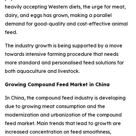
heavily accepting Western diets, the urge for meat,
dairy, and eggs has grown, making a parallel
demand for good-quality and cost-effective animal
feed.
The industry growth is being supported by a move
towards intensive farming procedure that needs
more standard and personalised feed solutions for
both aquaculture and livestock.
Growing Compound Feed Market in China
In China, the compound feed industry is developing
due to growing meat consumption and the
modernization and urbanization of the compound
feed market. Main trends that lead to growth are
increased concentration on feed smoothness,