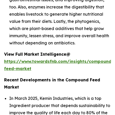
too. Also, enzymes increase the digestibility that
enables livestock to generate higher nutritional
value from their diets. Lastly, the phytogenics,
which are plant-based additives that help grow
immunity, lessen stress, and improve overall health
without depending on antibiotics.
View Full Market Intelligence@
https://www.towardsfnb.com/insights/compound-
feed-market
Recent Developments in the Compound Feed
Market
In March 2025, Kemin Industries, which is a top
Ingredient producer that depends sustainability to
improve the quality of life each day to 80% of the