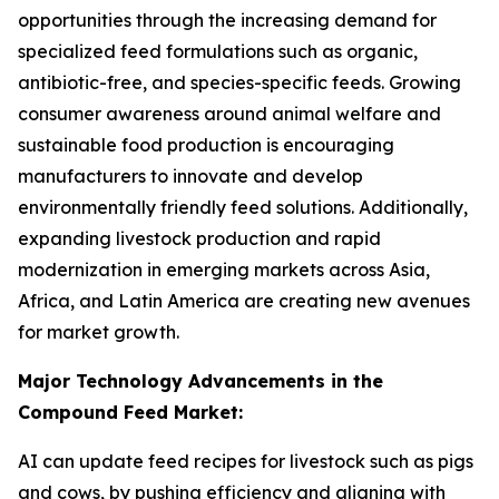
opportunities through the increasing demand for
specialized feed formulations such as organic,
antibiotic-free, and species-specific feeds. Growing
consumer awareness around animal welfare and
sustainable food production is encouraging
manufacturers to innovate and develop
environmentally friendly feed solutions. Additionally,
expanding livestock production and rapid
modernization in emerging markets across Asia,
Africa, and Latin America are creating new avenues
for market growth.
Major Technology Advancements in the
Compound Feed Market:
AI can update feed recipes for livestock such as pigs
and cows, by pushing efficiency and aligning with