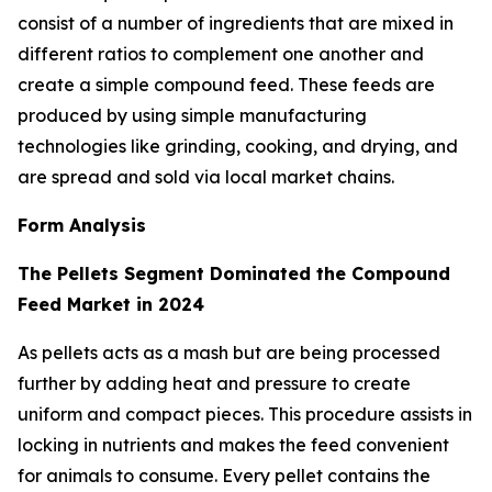
consist of a number of ingredients that are mixed in
different ratios to complement one another and
create a simple compound feed. These feeds are
produced by using simple manufacturing
technologies like grinding, cooking, and drying, and
are spread and sold via local market chains.
Form Analysis
The Pellets Segment Dominated the Compound
Feed Market in 2024
As pellets acts as a mash but are being processed
further by adding heat and pressure to create
uniform and compact pieces. This procedure assists in
locking in nutrients and makes the feed convenient
for animals to consume. Every pellet contains the