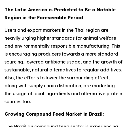
The Latin America is Predicted to Be a Notable
Region in the Foreseeable Period
Users and export markets in the Thai region are
heavily urging higher standards for animal welfare
and environmentally responsible manufacturing. This
is encouraging producers towards a more standard
sourcing, lowered antibiotic usage, and the growth of
sustainable, natural alternatives to regular additives.
Also, the efforts to lower the surrounding effect,
along with supply chain dislocation, are marketing
the usage of local ingredients and alternative protein
sources too.
Growing Compound Feed Market in Brazil:
The Brazilian compound feed sector is experiencing