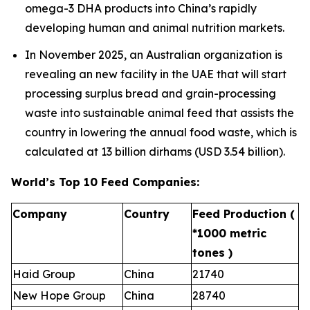
omega-3 DHA products into China’s rapidly
developing human and animal nutrition markets.
In November 2025, an Australian organization is
revealing an new facility in the UAE that will start
processing surplus bread and grain-processing
waste into sustainable animal feed that assists the
country in lowering the annual food waste, which is
calculated at 13 billion dirhams (USD 3.54 billion).
World’s Top 10 Feed Companies:
Company
Country
Feed Production (
*1000 metric
tones )
Haid Group
China
21740
New Hope Group
China
28740