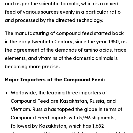
and as per the scientific formula, which is a mixed
feed of various sources evenly in a particular ratio
and processed by the directed technology.
The manufacturing of compound feed started back
in the early twentieth Century, since the year 1950, as
the agreement of the demands of amino acids, trace
elements, and vitamins of the domestic animals is
becoming more precise
.
Major Importers of the Compound Feed:
Worldwide, the leading three importers of
Compound Feed are Kazakhstan, Russia, and
Vietnam. Russia has topped the globe in terms of
Compound Feed imports with 5,933 shipments,
followed by Kazakhstan, which has 1,682