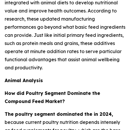
integrated with animal diets to develop nutritional
value and improve health outcomes. According to
research, these updated manufacturing
performances go beyond what basic feed ingredients
can provide. Just like initial primary feed ingredients,
such as protein meals and grains, these additives
operate at minute addition rates to serve particular
functional advantages that assist animal wellbeing
and productivity.
Animal Analysis
How did Poultry Segment Dominate the
Compound Feed Market?
The poultry segment dominated the in 2024,
because current poultry nutrition depends intensely