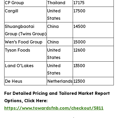
CP Group
Thailand
17175
Cargill
United
17500
States
Shuangbaotai
China
14500
Group (Twins Group)
Wen’s Food Group
China
15000
Tyson Foods
United
12600
States
Land O’Lakes
United
13500
States
De Heus
Netherlands
12300
For Detailed Pricing and Tailored Market Report
Options, Click Here:
https://www.towardsfnb.com/checkout/5811