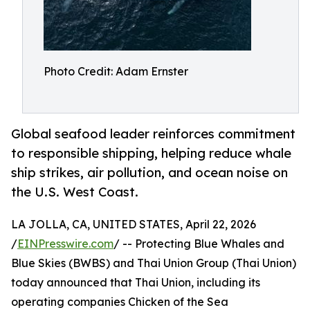
Photo Credit: Adam Ernster
Global seafood leader reinforces commitment
to responsible shipping, helping reduce whale
ship strikes, air pollution, and ocean noise on
the U.S. West Coast.
LA JOLLA, CA, UNITED STATES, April 22, 2026
/
EINPresswire.com
/ -- Protecting Blue Whales and
Blue Skies (BWBS) and Thai Union Group (Thai Union)
today announced that Thai Union, including its
operating companies Chicken of the Sea