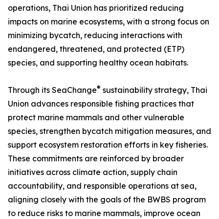
operations, Thai Union has prioritized reducing
impacts on marine ecosystems, with a strong focus on
minimizing bycatch, reducing interactions with
endangered, threatened, and protected (ETP)
species, and supporting healthy ocean habitats.
®
Through its SeaChange
sustainability strategy, Thai
Union advances responsible fishing practices that
protect marine mammals and other vulnerable
species, strengthen bycatch mitigation measures, and
support ecosystem restoration efforts in key fisheries.
These commitments are reinforced by broader
initiatives across climate action, supply chain
accountability, and responsible operations at sea,
aligning closely with the goals of the BWBS program
to reduce risks to marine mammals, improve ocean