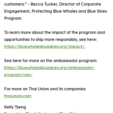
customers.” - Becca Tucker, Director of Corporate
Engagement, Protecting Blue Whales and Blue Skies
Program.
To learn more about the impact of the program and
opportunities to ship more responsibly, see here:
https://bluewhalesblueskies.org/impact/.
See here for more on the ambassador program:
https://bluewhalesblueskies.org/ambassador-
program/join/
For more on Thai Union and its companies:
thaiunion.com
Kelly Tseng