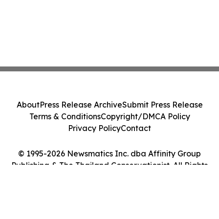
About
Press Release Archive
Submit Press Release
Terms & Conditions
Copyright/DMCA Policy
Privacy Policy
Contact
© 1995-2026 Newsmatics Inc. dba Affinity Group
Publishing & The Thailand Conservationist. All Rights
Reserved.
Cookie Settings / Your Privacy Choices