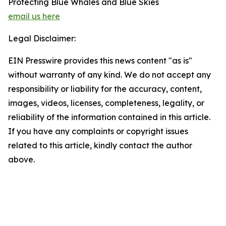
Protecting Blue Whales and Blue Skies
email us here
Legal Disclaimer:
EIN Presswire provides this news content "as is"
without warranty of any kind. We do not accept any
responsibility or liability for the accuracy, content,
images, videos, licenses, completeness, legality, or
reliability of the information contained in this article.
If you have any complaints or copyright issues
related to this article, kindly contact the author
above.