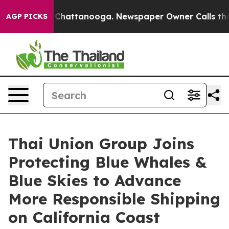
Chaos in Chattanooga. Newspaper Owner Calls the Peo
AGP PICKS
Thai Union Group Joins
Protecting Blue Whales &
Blue Skies to Advance
More Responsible Shipping
on California Coast