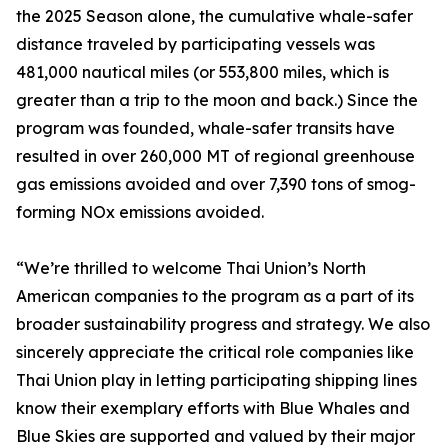
the 2025 Season alone, the cumulative whale-safer
distance traveled by participating vessels was
481,000 nautical miles (or 553,800 miles, which is
greater than a trip to the moon and back.) Since the
program was founded, whale-safer transits have
resulted in over 260,000 MT of regional greenhouse
gas emissions avoided and over 7,390 tons of smog-
forming NOx emissions avoided.
“We’re thrilled to welcome Thai Union’s North
American companies to the program as a part of its
broader sustainability progress and strategy. We also
sincerely appreciate the critical role companies like
Thai Union play in letting participating shipping lines
know their exemplary efforts with Blue Whales and
Blue Skies are supported and valued by their major