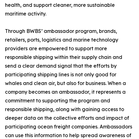
health, and support cleaner, more sustainable
maritime activity.
Through BWBS’ ambassador program, brands,
retailers, ports, logistics and marine technology
providers are empowered to support more
responsible shipping within their supply chain and
send a clear demand signal that the efforts by
participating shipping lines is not only good for
whales and clean air, but also for business. When a
company becomes an ambassador, it represents a
commitment to supporting the program and
responsible shipping, along with gaining access to
deeper data on the collective efforts and impact of
participating ocean freight companies. Ambassadors
can use this information to help spread awareness of