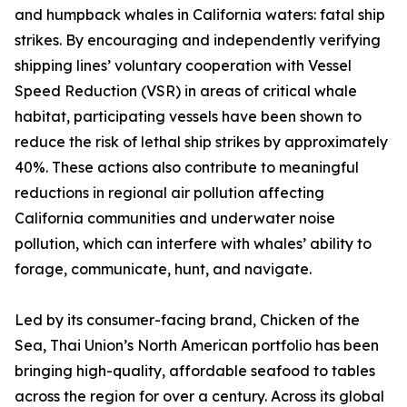
and humpback whales in California waters: fatal ship
strikes. By encouraging and independently verifying
shipping lines’ voluntary cooperation with Vessel
Speed Reduction (VSR) in areas of critical whale
habitat, participating vessels have been shown to
reduce the risk of lethal ship strikes by approximately
40%. These actions also contribute to meaningful
reductions in regional air pollution affecting
California communities and underwater noise
pollution, which can interfere with whales’ ability to
forage, communicate, hunt, and navigate.
Led by its consumer-facing brand, Chicken of the
Sea, Thai Union’s North American portfolio has been
bringing high-quality, affordable seafood to tables
across the region for over a century. Across its global