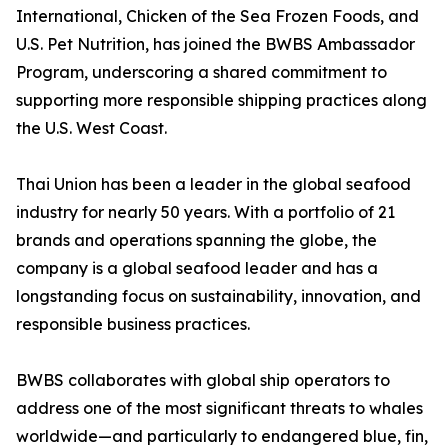
International, Chicken of the Sea Frozen Foods, and
U.S. Pet Nutrition, has joined the BWBS Ambassador
Program, underscoring a shared commitment to
supporting more responsible shipping practices along
the U.S. West Coast.
Thai Union has been a leader in the global seafood
industry for nearly 50 years. With a portfolio of 21
brands and operations spanning the globe, the
company is a global seafood leader and has a
longstanding focus on sustainability, innovation, and
responsible business practices.
BWBS collaborates with global ship operators to
address one of the most significant threats to whales
worldwide—and particularly to endangered blue, fin,