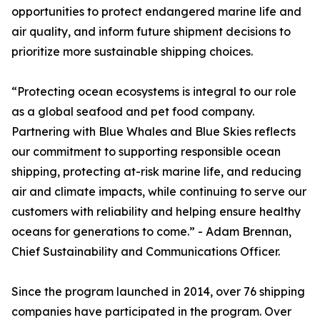
opportunities to protect endangered marine life and
air quality, and inform future shipment decisions to
prioritize more sustainable shipping choices.
“Protecting ocean ecosystems is integral to our role
as a global seafood and pet food company.
Partnering with Blue Whales and Blue Skies reflects
our commitment to supporting responsible ocean
shipping, protecting at-risk marine life, and reducing
air and climate impacts, while continuing to serve our
customers with reliability and helping ensure healthy
oceans for generations to come.” - Adam Brennan,
Chief Sustainability and Communications Officer.
Since the program launched in 2014, over 76 shipping
companies have participated in the program. Over