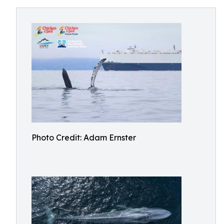
Photo Credit: Adam Ernster