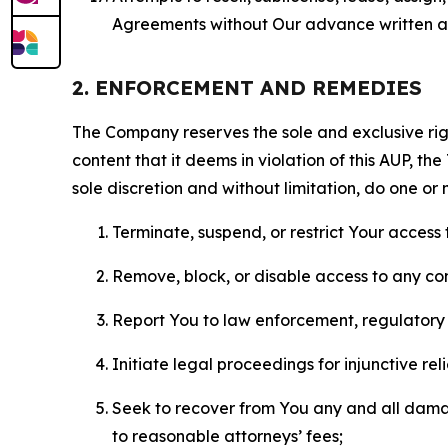
Agreements without Our advance written au
2. ENFORCEMENT AND REMEDIES
The Company reserves the sole and exclusive right
content that it deems in violation of this AUP, t
sole discretion and without limitation, do one or 
Terminate, suspend, or restrict Your access t
Remove, block, or disable access to any co
Report You to law enforcement, regulatory b
Initiate legal proceedings for injunctive r
Seek to recover from You any and all damage
to reasonable attorneys’ fees;