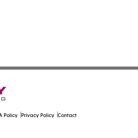
 Policy
Privacy Policy
Contact
onist. All Rights Reserved.