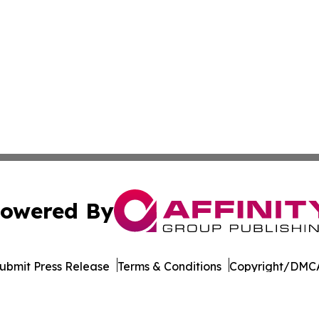
owered By
ubmit Press Release
Terms & Conditions
Copyright/DMCA
. dba Affinity Group Publishing & The Thailand Conservati