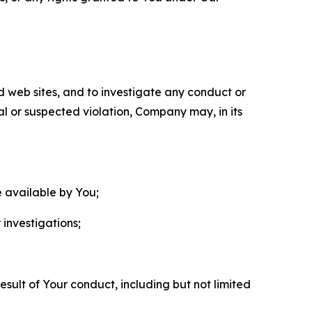
nd web sites, and to investigate any conduct or
ual or suspected violation, Company may, in its
e available by You;
 investigations;
sult of Your conduct, including but not limited