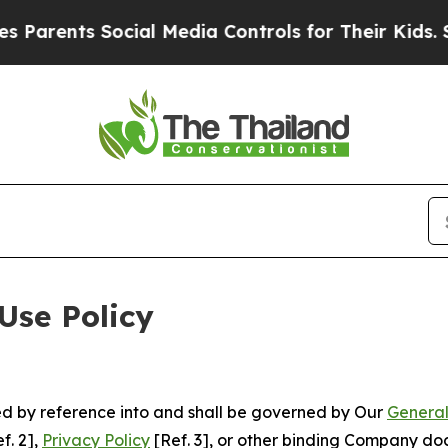
 Social Media Controls for Their Kids. Should th
Use Policy
ted by reference into and shall be governed by Our
General
f. 2],
Privacy Policy
[Ref. 3], or other binding Company do