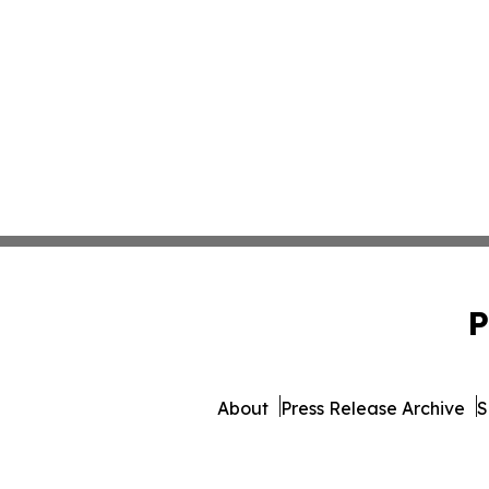
P
About
Press Release Archive
S
© 1995-2026 Newsmatics Inc