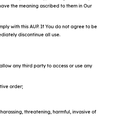
 have the meaning ascribed to them in Our
mply with this AUP. If You do not agree to be
diately discontinue all use.
 allow any third party to access or use any
tive order;
 harassing, threatening, harmful, invasive of