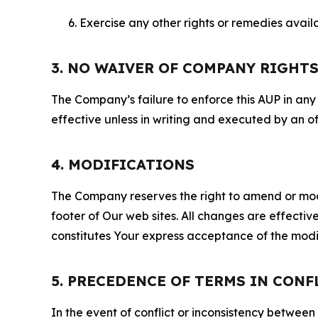
Exercise any other rights or remedies avai
3. NO WAIVER OF COMPANY RIGHT
The Company’s failure to enforce this AUP in any i
effective unless in writing and executed by an o
4. MODIFICATIONS
The Company reserves the right to amend or modify
footer of Our web sites. All changes are effecti
constitutes Your express acceptance of the modi
5. PRECEDENCE OF TERMS IN CONF
In the event of conflict or inconsistency between