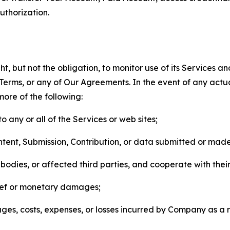
thorization.
, but not the obligation, to monitor use of its Services a
he Terms, or any of Our Agreements. In the event of any act
more of the following:
o any or all of the Services or web sites;
ntent, Submission, Contribution, or data submitted or mad
odies, or affected third parties, and cooperate with their
elief or monetary damages;
s, costs, expenses, or losses incurred by Company as a re