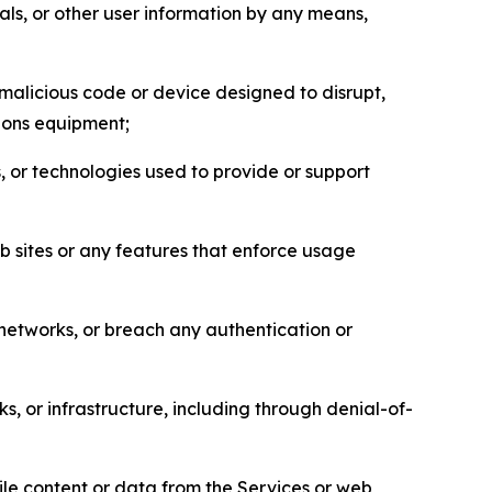
als, or other user information by any means,
malicious code or device designed to disrupt,
tions equipment;
, or technologies used to provide or support
eb sites or any features that enforce usage
r networks, or breach any authentication or
s, or infrastructure, including through denial-of-
pile content or data from the Services or web