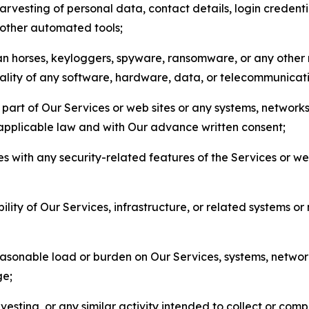
arvesting of personal data, contact details, login credenti
r other automated tools;
jan horses, keyloggers, spyware, ransomware, or any other 
onality of any software, hardware, data, or telecommunica
part of Our Services or web sites or any systems, networks
 applicable law and with Our advance written consent;
res with any security-related features of the Services or w
bility of Our Services, infrastructure, or related systems o
easonable load or burden on Our Services, systems, network
ge;
esting, or any similar activity intended to collect or com