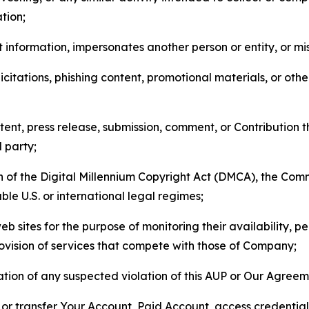
tion;
 information, impersonates another person or entity, or mis
icitations, phishing content, promotional materials, or oth
ent, press release, submission, comment, or Contribution tha
d party;
on of the Digital Millennium Copyright Act (DMCA), the Co
ble U.S. or international legal regimes;
b sites for the purpose of monitoring their availability, p
rovision of services that compete with those of Company;
tion of any suspected violation of this AUP or Our Agreem
n, or transfer Your Account, Paid Account, access credentia