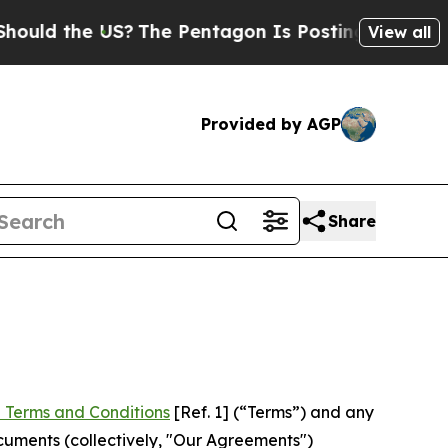
e US?
The Pentagon Is Posting Cryptic Biblical M
View all
Provided by AGP
Share
 Terms and Conditions
[Ref. 1] (“Terms”) and any
cuments (collectively, "Our Agreements")