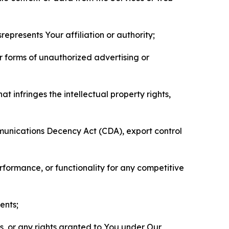
represents Your affiliation or authority;
er forms of unauthorized advertising or
t infringes the intellectual property rights,
mmunications Decency Act (CDA), export control
erformance, or functionality for any competitive
ents;
ls, or any rights granted to You under Our