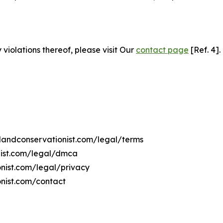
 violations thereof, please visit Our
contact page
[Ref. 4].
ilandconservationist.com/legal/terms
onist.com/legal/dmca
ionist.com/legal/privacy
onist.com/contact