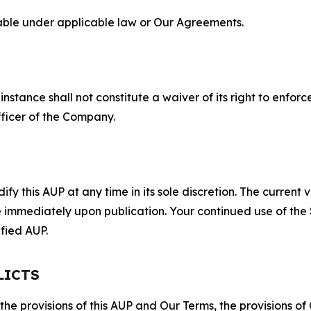
lable under applicable law or Our Agreements.
S
nstance shall not constitute a waiver of its right to enforce
fficer of the Company.
 this AUP at any time in its sole discretion. The current v
ve immediately upon publication. Your continued use of the
fied AUP.
LICTS
 the provisions of this AUP and Our Terms, the provisions o