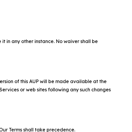
 it in any other instance. No waiver shall be
ersion of this AUP will be made available at the
 Services or web sites following any such changes
f Our Terms shall take precedence.