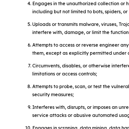
Engages in the unauthorized collection or h
including but not limited to bots, spiders, o
Uploads or transmits malware, viruses, Tro
interfere with, damage, or limit the functi
Attempts to access or reverse engineer any 
them, except as explicitly permitted under
Circumvents, disables, or otherwise interfe
limitations or access controls;
Attempts to probe, scan, or test the vulnera
security measures;
Interferes with, disrupts, or imposes an unr
service attacks or abusive automated usa
Engages in scraping, data mining, data harv