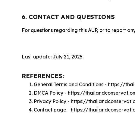
6. CONTACT AND QUESTIONS
For questions regarding this AUP, or to report any
Last update: July 21, 2025.
REFERENCES:
General Terms and Conditions - https://tha
DMCA Policy - https://thailandconservati
Privacy Policy - https://thailandconservat
Contact page - https://thailandconservati