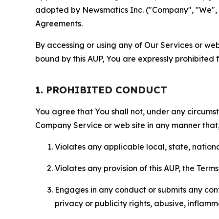
adopted by Newsmatics Inc. ("Company", "We", "U
Agreements.
By accessing or using any of Our Services or web 
bound by this AUP, You are expressly prohibited 
1. PROHIBITED CONDUCT
You agree that You shall not, under any circumsta
Company Service or web site in any manner that, 
Violates any applicable local, state, nationa
Violates any provision of this AUP, the Term
Engages in any conduct or submits any conten
privacy or publicity rights, abusive, inflam