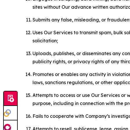
sites without Our advance written authoriza
Submits any false, misleading, or fraudulent
Uses Our Services to transmit spam, bulk sol
solicitation;
Uploads, publishes, or disseminates any cont
publicity rights, or privacy rights of any thir
Promotes or enables any activity in violati
laws, sanctions regulations, or other applica
Attempts to access or use Our Services or we
purpose, including in connection with the p
Fails to cooperate with Company’s investiga
Attempts to resell, sublicense, lease, assig