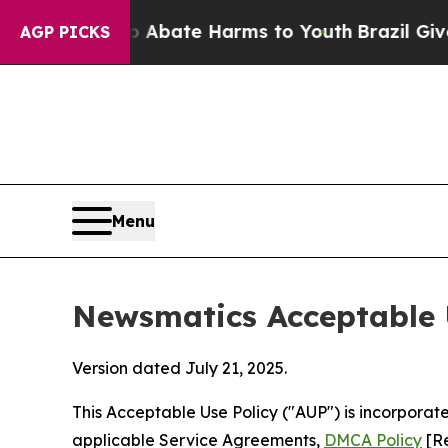
und to Abate Harms to Youth
Brazil Gives Parents
AGP PICKS
Menu
Newsmatics Acceptable 
Version dated July 21, 2025.
This Acceptable Use Policy ("AUP") is incorpora
applicable Service Agreements,
DMCA Policy
[Re