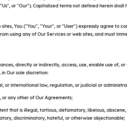
s", or "Our"). Capitalized terms not defined herein shall
sites, You ("You", "Your", or "User") expressly agree to co
from using any of Our Services or web sites, and must imme
nces, directly or indirectly, access, use, enable use of, or
in Our sole discretion:
l, or international law, regulation, or judicial or administra
s, or any other of Our Agreements;
t that is illegal, tortious, defamatory, libelous, obscene,
matory, discriminatory, hateful, or otherwise objectionable;