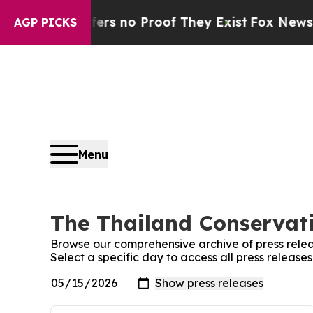
ant but Offers no Proof They Exist
Fox News Goes
AGP PICKS
Menu
The Thailand Conservati
Browse our comprehensive archive of press relea
Select a specific day to access all press release