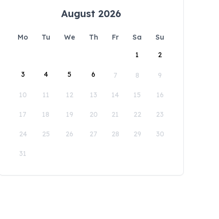
August 2026
Mo
Tu
We
Th
Fr
Sa
Su
1
2
3
4
5
6
7
8
9
10
11
12
13
14
15
16
17
18
19
20
21
22
23
24
25
26
27
28
29
30
31