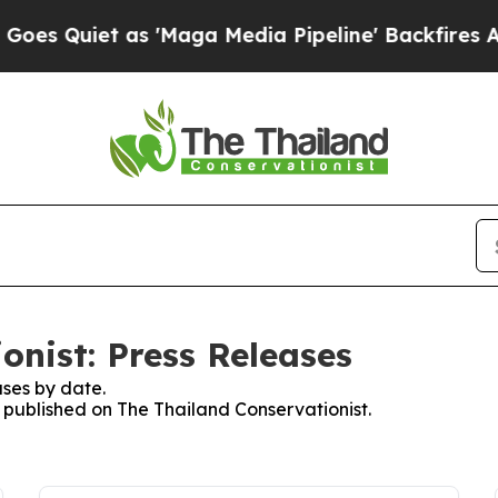
 Quiet as 'Maga Media Pipeline' Backfires Amid
onist: Press Releases
ses by date.
s published on The Thailand Conservationist.