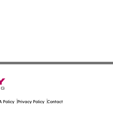
 Policy
Privacy Policy
Contact
onist. All Rights Reserved.