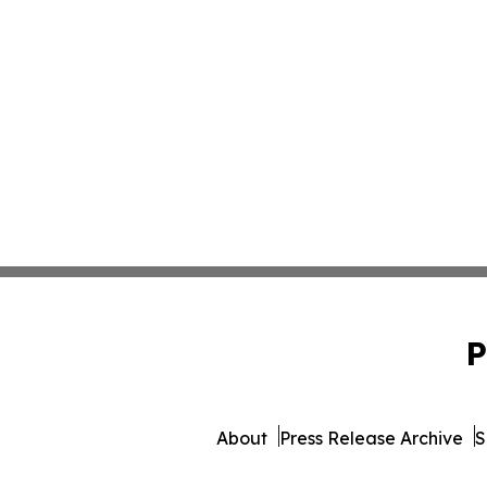
P
About
Press Release Archive
S
© 1995-2026 Newsmatics Inc