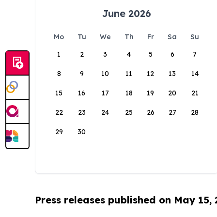
June 2026
Mo
Tu
We
Th
Fr
Sa
Su
1
2
3
4
5
6
7
8
9
10
11
12
13
14
15
16
17
18
19
20
21
22
23
24
25
26
27
28
29
30
Press releases published on May 15,