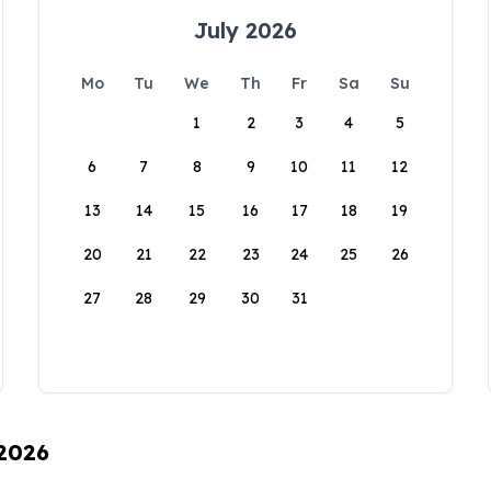
July 2026
Mo
Tu
We
Th
Fr
Sa
Su
1
2
3
4
5
6
7
8
9
10
11
12
13
14
15
16
17
18
19
20
21
22
23
24
25
26
27
28
29
30
31
 2026