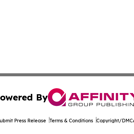
owered By
ubmit Press Release
Terms & Conditions
Copyright/DMCA
. dba Affinity Group Publishing & The Thailand Conservati