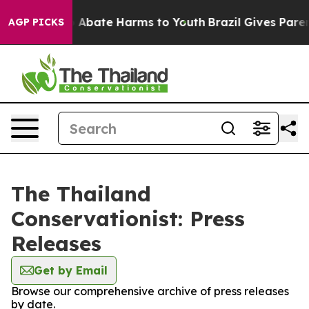
lion Fund to Abate Harms to Youth
Brazil Gives Parents
AGP PICKS
The Thailand
Conservationist: Press
Releases
Get by Email
Browse our comprehensive archive of press releases
by date.