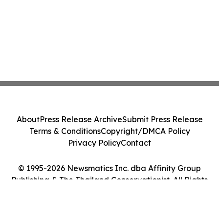
About
Press Release Archive
Submit Press Release
Terms & Conditions
Copyright/DMCA Policy
Privacy Policy
Contact
© 1995-2026 Newsmatics Inc. dba Affinity Group
Publishing & The Thailand Conservationist. All Rights
Reserved.
Cookie Settings / Your Privacy Choices