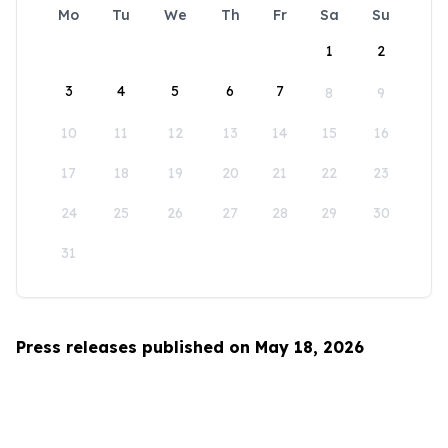
Mo
Tu
We
Th
Fr
Sa
Su
1
2
3
4
5
6
7
8
9
10
11
12
13
14
15
16
17
18
19
20
21
22
23
24
25
26
27
28
29
30
31
Press releases published on May 18, 2026