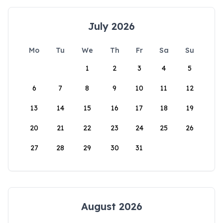
July 2026
Mo
Tu
We
Th
Fr
Sa
Su
1
2
3
4
5
6
7
8
9
10
11
12
13
14
15
16
17
18
19
20
21
22
23
24
25
26
27
28
29
30
31
August 2026