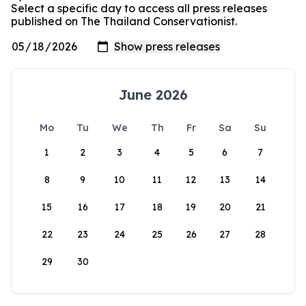
Select a specific day to access all press releases
published on The Thailand Conservationist.
June 2026
Mo
Tu
We
Th
Fr
Sa
Su
1
2
3
4
5
6
7
8
9
10
11
12
13
14
15
16
17
18
19
20
21
22
23
24
25
26
27
28
29
30